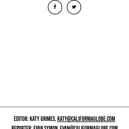
EDITOR: KATY GRIMES,
KATY@CALIFORNIAGLOBE.COM
REPORTER: EVAN SYMON,
EVAN@CALIFORNIAGLOBE.COM