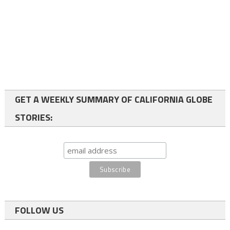
GET A WEEKLY SUMMARY OF CALIFORNIA GLOBE
STORIES:
FOLLOW US