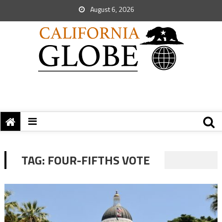
August 6, 2026
TAG:
FOUR-FIFTHS VOTE