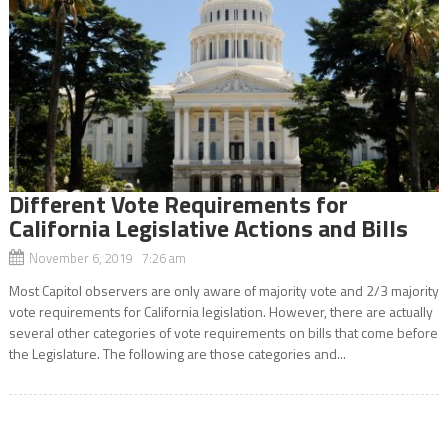
Different Vote Requirements for
California Legislative Actions and Bills
November 6, 2019 7:26 am
Most Capitol observers are only aware of majority vote and 2/3 majority
vote requirements for California legislation. However, there are actually
several other categories of vote requirements on bills that come before
the Legislature. The following are those categories and...