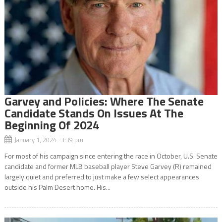
Garvey and Policies: Where The Senate
Candidate Stands On Issues At The
Beginning Of 2024
January 1, 2024 3:39 pm
For most of his campaign since entering the race in October, U.S. Senate
candidate and former MLB baseball player Steve Garvey (R) remained
largely quiet and preferred to just make a few select appearances
outside his Palm Desert home. His...