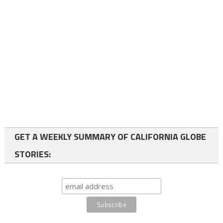
GET A WEEKLY SUMMARY OF CALIFORNIA GLOBE
STORIES: