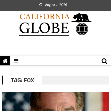
August 7, 2026
TAG:
FOX