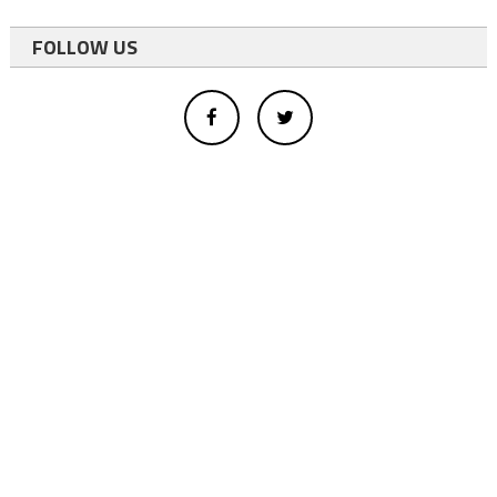
FOLLOW US