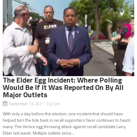
The Elder Egg Incident: Where Polling
Would Be If It Was Reported On By All
Major Outlets
September 13, 2021 3:23 pm
With only a day before the election, one incident that should have
helped turn the tide back in recall supporters favor continues to haunt
many: The Venice egg throwing attack against recall candidate Larry
Elder last week. Multiple outlets since...