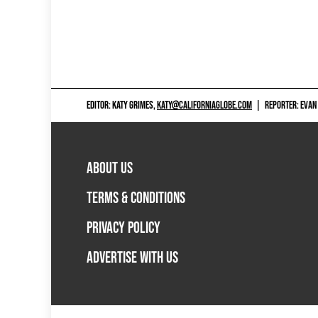
EDITOR: KATY GRIMES,
KATY@CALIFORNIAGLOBE.COM
|
REPORTER: EVAN
ABOUT US
TERMS & CONDITIONS
PRIVACY POLICY
ADVERTISE WITH US