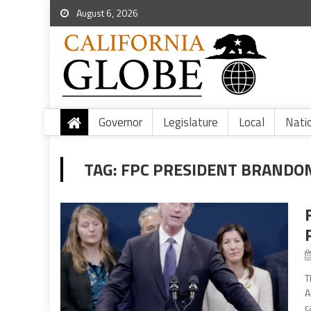
August 6, 2026
Governor
Legislature
Local
Nati
TAG:
FPC PRESIDENT BRANDO
T
A
c