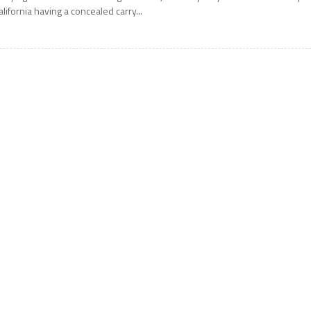
alifornia having a concealed carry...