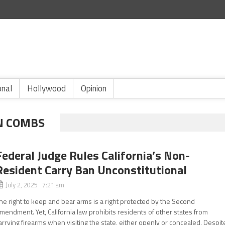
onal
Hollywood
Opinion
N COMBS
Federal Judge Rules California’s Non-
Resident Carry Ban Unconstitutional
July 2, 2025 7:21 am
he right to keep and bear arms is a right protected by the Second
mendment. Yet, California law prohibits residents of other states from
arrying firearms when visiting the state, either openly or concealed. Despit