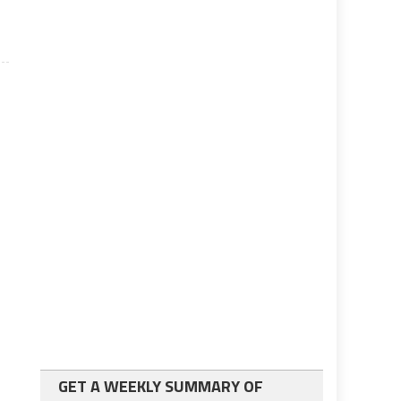
GET A WEEKLY SUMMARY OF