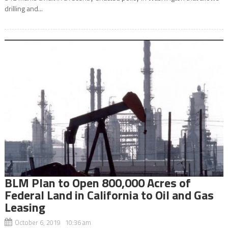
drilling and...
BLM Plan to Open 800,000 Acres of
Federal Land in California to Oil and Gas
Leasing
October 6, 2019 10:36 am