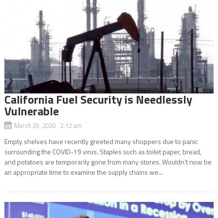
California Fuel Security is Needlessly
Vulnerable
March 20, 2020 2:12 am
Empty shelves have recently greeted many shoppers due to panic
surrounding the COVID-19 virus. Staples such as toilet paper, bread,
and potatoes are temporarily gone from many stores. Wouldn’t now be
an appropriate time to examine the supply chains we...