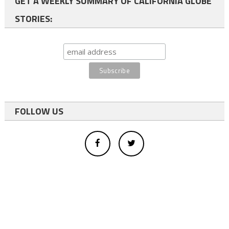
GET A WEEKLY SUMMARY OF CALIFORNIA GLOBE
STORIES:
FOLLOW US