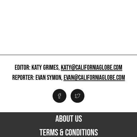
EDITOR: KATY GRIMES,
KATY@CALIFORNIAGLOBE.COM
REPORTER: EVAN SYMON,
EVAN@CALIFORNIAGLOBE.COM
ABOUT US
TERMS & CONDITIONS