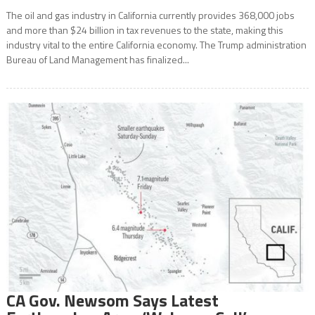
The oil and gas industry in California currently provides 368,000 jobs
and more than $24 billion in tax revenues to the state, making this
industry vital to the entire California economy. The Trump administration
Bureau of Land Management has finalized...
CA Gov. Newsom Says Latest