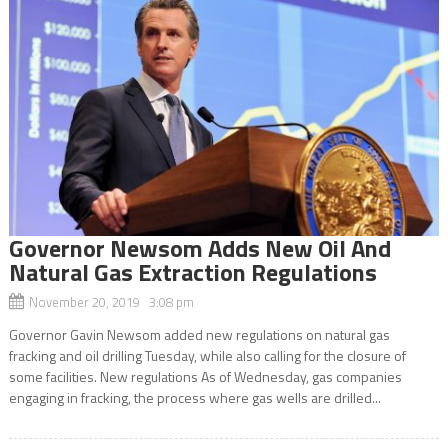
Governor Newsom Adds New Oil And
Natural Gas Extraction Regulations
November 20, 2019 3:08 pm
Governor Gavin Newsom added new regulations on natural gas
fracking and oil drilling Tuesday, while also calling for the closure of
some facilities. New regulations As of Wednesday, gas companies
engaging in fracking, the process where gas wells are drilled...