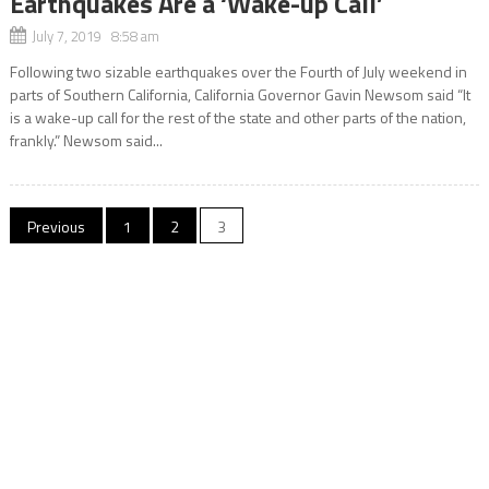
Earthquakes Are a ‘Wake-up Call’
July 7, 2019 8:58 am
Following two sizable earthquakes over the Fourth of July weekend in
parts of Southern California, California Governor Gavin Newsom said “It
is a wake-up call for the rest of the state and other parts of the nation,
frankly.” Newsom said...
Posts
Previous
1
2
3
navigation