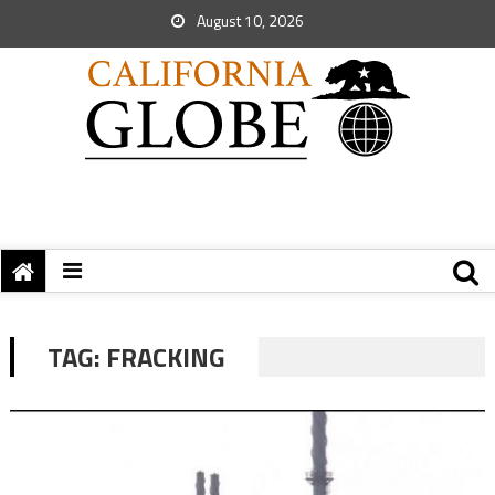
August 10, 2026
TAG:
FRACKING