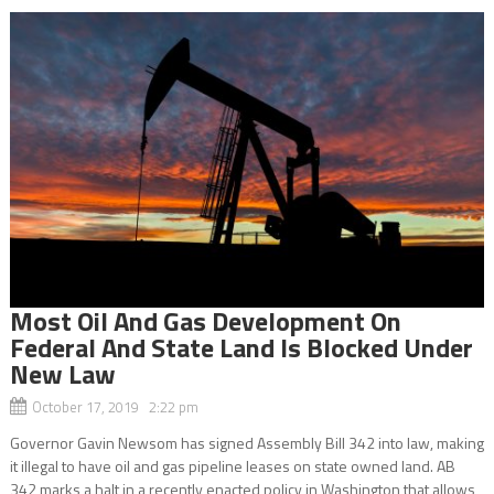
Most Oil And Gas Development On
Federal And State Land Is Blocked Under
New Law
October 17, 2019 2:22 pm
Governor Gavin Newsom has signed Assembly Bill 342 into law, making
it illegal to have oil and gas pipeline leases on state owned land. AB
342 marks a halt in a recently enacted policy in Washington that allows