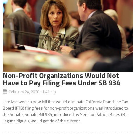
Non-Profit Organizations Would Not
Have to Pay Filing Fees Under SB 934
February 24, 2020 1:41 pm
Late last week a new bill that would eliminate California Franchise Tax
Board (FTB) filing fees for non-profit organizations was introduced to
the Senate. Senate Bill 934, introduced by Senator Patricia Bates (R-
Laguna Niguel), would get rid of the current...