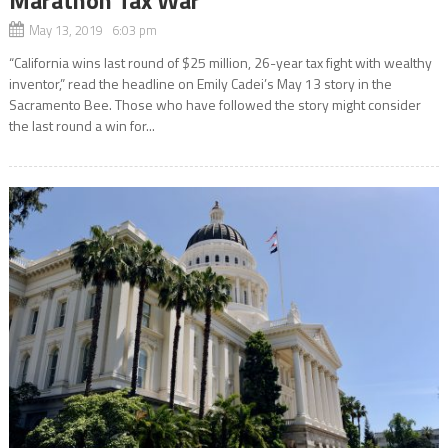
May 13, 2019 6:03 pm
“California wins last round of $25 million, 26-year tax fight with wealthy
inventor,” read the headline on Emily Cadei’s May 13 story in the
Sacramento Bee. Those who have followed the story might consider
the last round a win for...