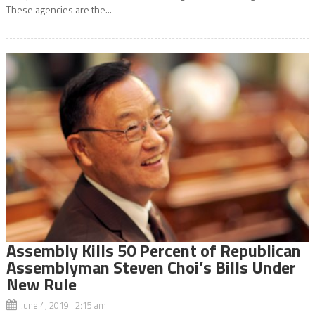
These agencies are the...
Assembly Kills 50 Percent of Republican
Assemblyman Steven Choi’s Bills Under
New Rule
June 4, 2019 2:15 am