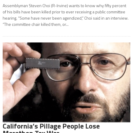
Assemblyman Steven Choi (R-Irvine) wants to know why fifty percent
of his bills have been killed prior to ever receiving a public committee
hearing. “Some have never been agendized,” Choi said in an interview.
“The committee chair killed them, or...
California’s Pillage People Lose
Marathon Tax War