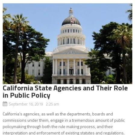
California State Agencies and Their Role
in Public Policy
September 16, 2019 2:25 am
California’s agencies, as well as the departments, boards and
commissions under them, engage in a tremendous amount of public
policymaking through both the rule making process, and their
interpretation and enforcement of existing statutes and regulations.