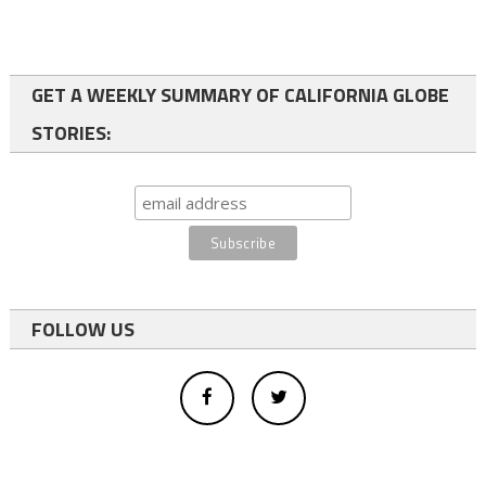
GET A WEEKLY SUMMARY OF CALIFORNIA GLOBE
STORIES:
FOLLOW US