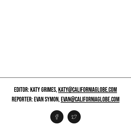
EDITOR: KATY GRIMES,
KATY@CALIFORNIAGLOBE.COM
REPORTER: EVAN SYMON,
EVAN@CALIFORNIAGLOBE.COM