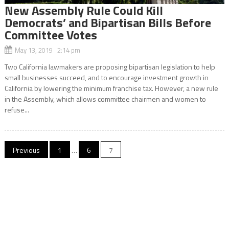
New Assembly Rule Could Kill
Democrats’ and Bipartisan Bills Before
Committee Votes
May 13, 2019 2:14 pm
Two California lawmakers are proposing bipartisan legislation to help
small businesses succeed, and to encourage investment growth in
California by lowering the minimum franchise tax. However, a new rule
in the Assembly, which allows committee chairmen and women to
refuse...
Posts
Previous
1
…
6
7
navigation