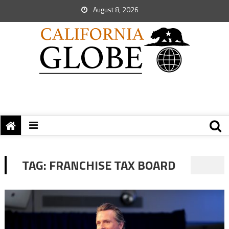
August 8, 2026
TAG:
FRANCHISE TAX BOARD