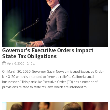
Governor’s Executive Orders Impact
State Tax Obligations
April 6, 2020 6:15 am
On March 30, 2020, Governor Gavin Newsom issued Executive Order
N-40-20 which is intended to “provide relief to California small
businesses.” This particular Executive Order (EO) has a number of
provisions related to state tax laws which are intended to...