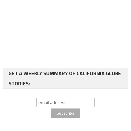
GET A WEEKLY SUMMARY OF CALIFORNIA GLOBE
STORIES: