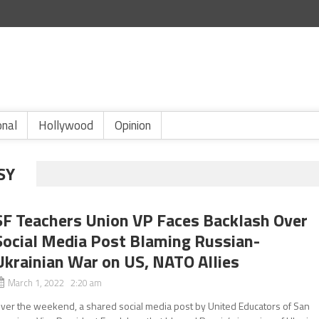
onal
Hollywood
Opinion
SY
SF Teachers Union VP Faces Backlash Over
Social Media Post Blaming Russian-
Ukrainian War on US, NATO Allies
March 1, 2022 2:20 am
ver the weekend, a shared social media post by United Educators of San