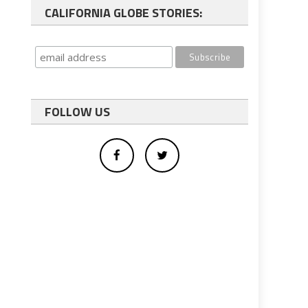
CALIFORNIA GLOBE STORIES:
FOLLOW US