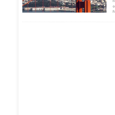
F
o
F