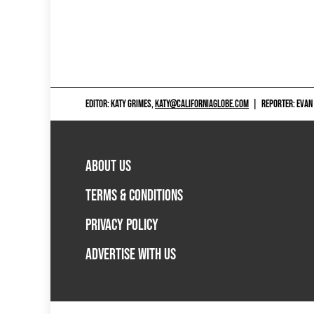
EDITOR: KATY GRIMES,
KATY@CALIFORNIAGLOBE.COM
|
REPORTER: EVAN
ABOUT US
TERMS & CONDITIONS
PRIVACY POLICY
ADVERTISE WITH US