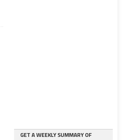
e
GET A WEEKLY SUMMARY OF