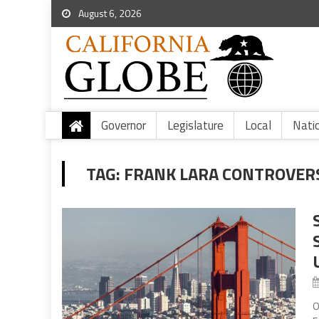
August 6, 2026
Governor
Legislature
Local
Nati
TAG:
FRANK LARA CONTROVER
O