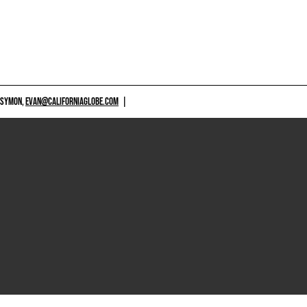
 SYMON,
EVAN@CALIFORNIAGLOBE.COM
|