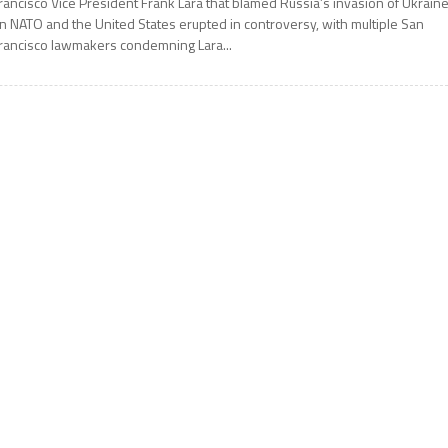
rancisco Vice President Frank Lara that blamed Russia’s invasion of Ukrain
n NATO and the United States erupted in controversy, with multiple San
rancisco lawmakers condemning Lara...