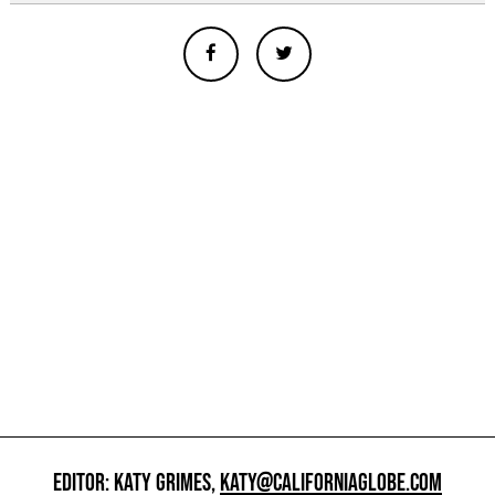
EDITOR: KATY GRIMES,
KATY@CALIFORNIAGLOBE.COM