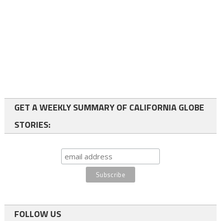
GET A WEEKLY SUMMARY OF CALIFORNIA GLOBE
STORIES:
FOLLOW US