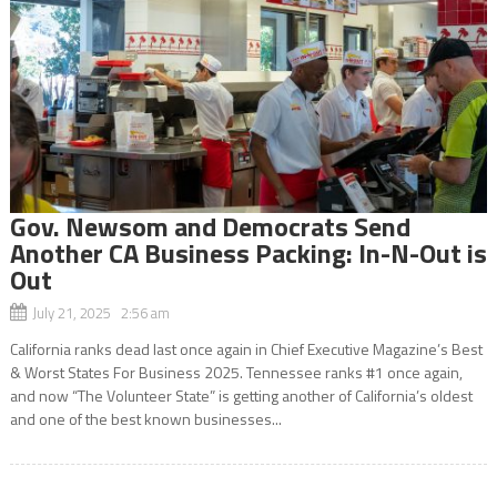
Gov. Newsom and Democrats Send
Another CA Business Packing: In-N-Out is
Out
July 21, 2025 2:56 am
California ranks dead last once again in Chief Executive Magazine’s Best
& Worst States For Business 2025. Tennessee ranks #1 once again,
and now “The Volunteer State” is getting another of California’s oldest
and one of the best known businesses...