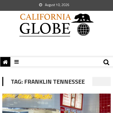
August 10, 2026
TAG:
FRANKLIN TENNESSEE