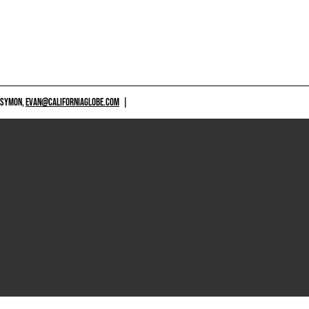
 SYMON,
EVAN@CALIFORNIAGLOBE.COM
|