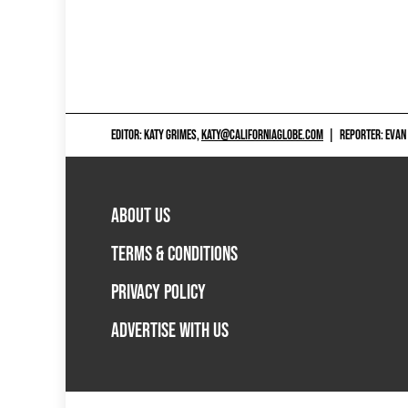
EDITOR: KATY GRIMES,
KATY@CALIFORNIAGLOBE.COM
|
REPORTER: EVAN
ABOUT US
TERMS & CONDITIONS
PRIVACY POLICY
ADVERTISE WITH US