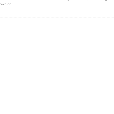
own on...