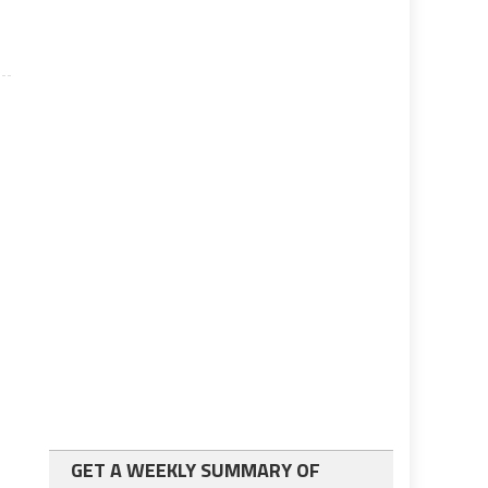
GET A WEEKLY SUMMARY OF