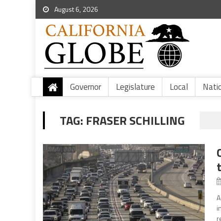
August 6, 2026
Governor
Legislature
Local
Nati
TAG:
FRASER SCHILLING
A
i
r