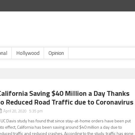
onal
Hollywood
Opinion
California Saving $40 Million a Day Thanks
to Reduced Road Traffic due to Coronavirus
April 20, 2020 5:35 pm
 UC Davis study has found that since stay-at-home orders have been put
nto effect, California has been saving around $40 million a day due to
educed traffic and reduced crashes. According to the study, traffic has gone