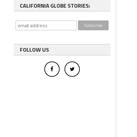
CALIFORNIA GLOBE STORIES:
FOLLOW US