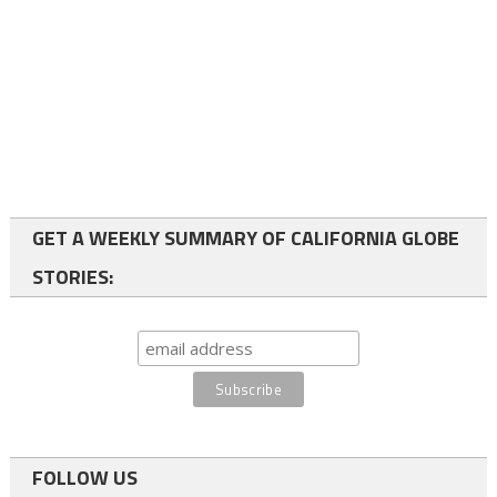
GET A WEEKLY SUMMARY OF CALIFORNIA GLOBE
STORIES:
FOLLOW US