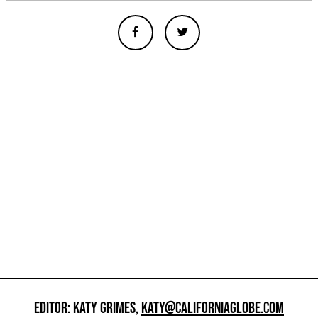
EDITOR: KATY GRIMES,
KATY@CALIFORNIAGLOBE.COM