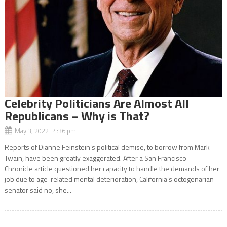
Celebrity Politicians Are Almost All
Republicans – Why is That?
May 3, 2022 4:36 pm
Reports of Dianne Feinstein’s political demise, to borrow from Mark
Twain, have been greatly exaggerated. After a San Francisco
Chronicle article questioned her capacity to handle the demands of her
job due to age-related mental deterioration, California’s octogenarian
senator said no, she...