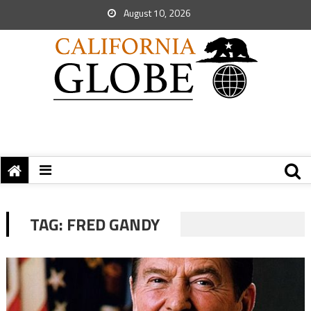
August 10, 2026
TAG:
FRED GANDY