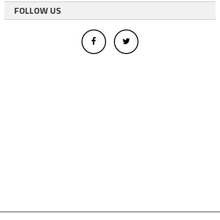
FOLLOW US