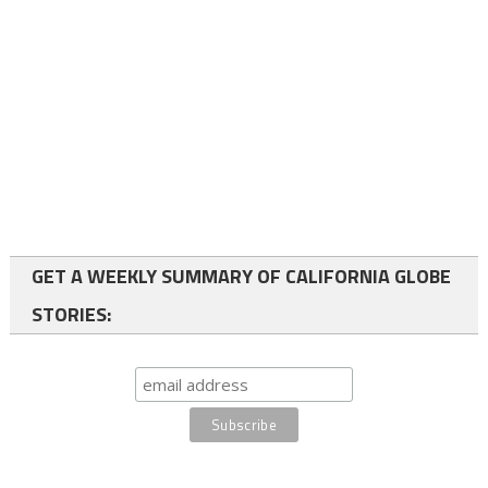
GET A WEEKLY SUMMARY OF CALIFORNIA GLOBE
STORIES: