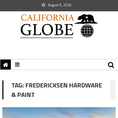
August 9, 2026
TAG:
FREDERICKSEN HARDWARE
& PAINT