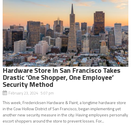
Hardware Store In San Francisco Takes
Drastic ‘One Shopper, One Employee’
Security Method
February 23, 2024 5:07 pm
This week, Fredericksen Hardware & Paint, a longtime hardware store
in the Cow Hollow District of San Francisco, began implementing yet
another new security measure in the city: Having employees personally
escort shoppers around the store to prevent losses. For...