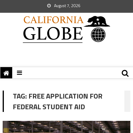
August 7, 2026
TAG:
FREE APPLICATION FOR
FEDERAL STUDENT AID