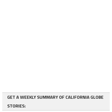
GET A WEEKLY SUMMARY OF CALIFORNIA GLOBE
STORIES: