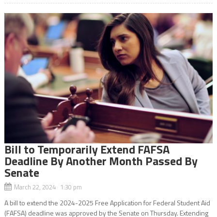
Bill to Temporarily Extend FAFSA
Deadline By Another Month Passed By
Senate
March 22, 2024 1:30 pm
A bill to extend the 2024-2025 Free Application for Federal Student Aid
(FAFSA) deadline was approved by the Senate on Thursday. Extending