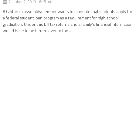
October 2, 2019 6:15 am
A California assemblymember wants to mandate that students apply for
a federal student loan program as a requirement for high school
graduation. Under this bill tax returns and a family’s financial information
would have to be turned over to the...