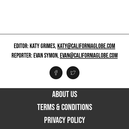
EDITOR: KATY GRIMES,
KATY@CALIFORNIAGLOBE.COM
REPORTER: EVAN SYMON,
EVAN@CALIFORNIAGLOBE.COM
ABOUT US
TERMS & CONDITIONS
PRIVACY POLICY