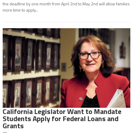
the deadline by one month from April 2nd to May 2nd will allow families
more time to apply...
California Legislator Want to Mandate
Students Apply for Federal Loans and
Grants