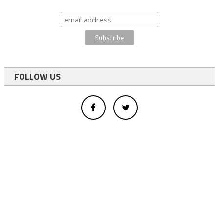
FOLLOW US