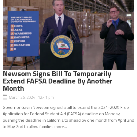
Newsom Signs Bill To Temporarily
Extend FAFSA Deadline By Another
Month
March 26, 2024 12:41 pm
Governor Gavin Newsom signed a bill to extend the 2024-2025 Free
Application for Federal Student Aid (FAFSA) deadline on Monday,
pushing the deadline in California to ahead by one month from April 2nd
to May 2nd to allow families more...