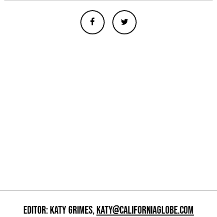
EDITOR: KATY GRIMES,
KATY@CALIFORNIAGLOBE.COM