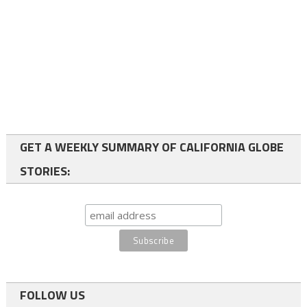
GET A WEEKLY SUMMARY OF CALIFORNIA GLOBE
STORIES:
FOLLOW US