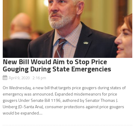
New Bill Would Aim to Stop Price
Gouging During State Emergencies
April 9, 2020 2:16 pm
On Wednesday, a new bill that targets price gougers during states of
emergency was announced. Expanded misdemeanors for price
gougers Under Senate Bill 1196, authored by Senator Thomas J.
Umberg (D-Santa Ana), consumer protections against price gougers
would be expanded....