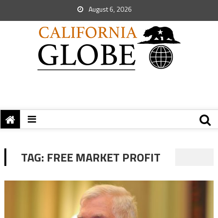
August 6, 2026
TAG:
FREE MARKET PROFIT