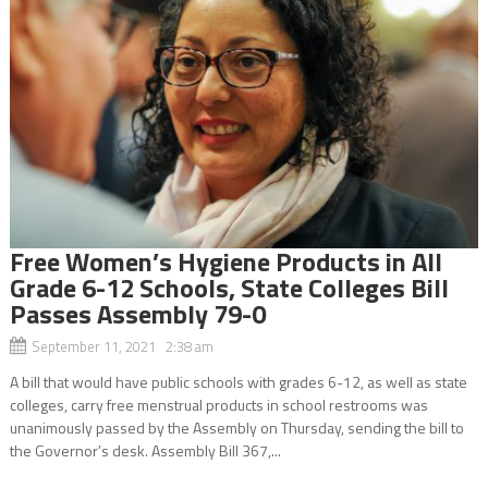
Free Women’s Hygiene Products in All
Grade 6-12 Schools, State Colleges Bill
Passes Assembly 79-0
September 11, 2021 2:38 am
A bill that would have public schools with grades 6-12, as well as state
colleges, carry free menstrual products in school restrooms was
unanimously passed by the Assembly on Thursday, sending the bill to
the Governor’s desk. Assembly Bill 367,...