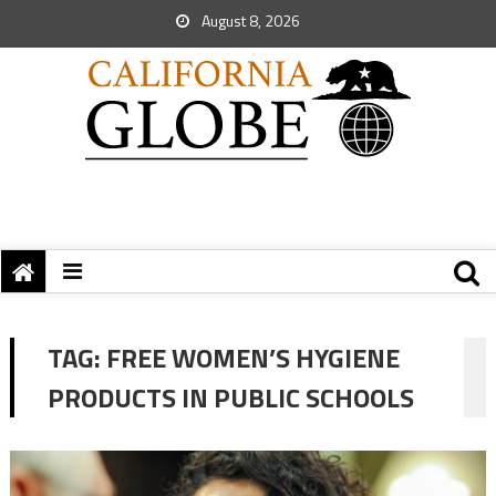
August 8, 2026
TAG:
FREE WOMEN’S HYGIENE
PRODUCTS IN PUBLIC SCHOOLS