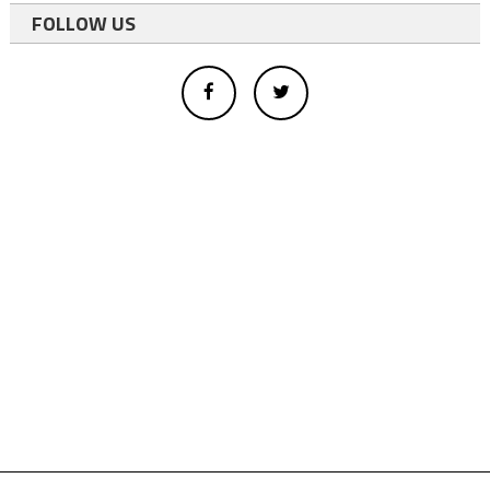
FOLLOW US