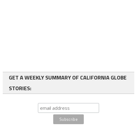
GET A WEEKLY SUMMARY OF CALIFORNIA GLOBE
STORIES: