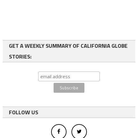
GET A WEEKLY SUMMARY OF CALIFORNIA GLOBE
STORIES:
FOLLOW US