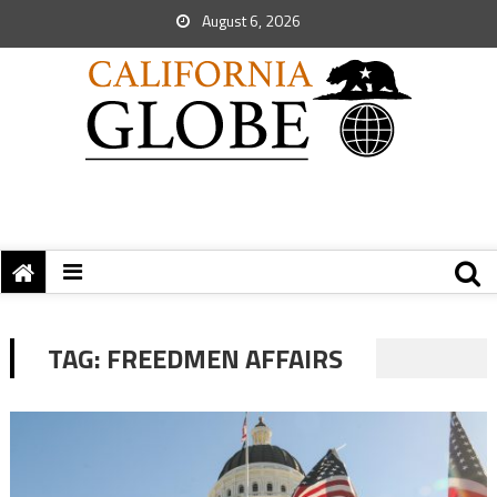
August 6, 2026
TAG:
FREEDMEN AFFAIRS