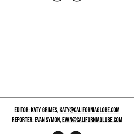
EDITOR: KATY GRIMES,
KATY@CALIFORNIAGLOBE.COM
REPORTER: EVAN SYMON,
EVAN@CALIFORNIAGLOBE.COM