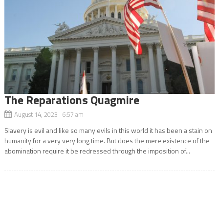
The Reparations Quagmire
August 14, 2023 6:57 am
Slavery is evil and like so many evils in this world it has been a stain on
humanity for a very very long time. But does the mere existence of the
abomination require it be redressed through the imposition of...