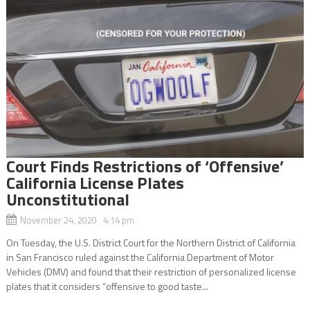
Court Finds Restrictions of ‘Offensive’
California License Plates
Unconstitutional
November 24, 2020 4:14 pm
On Tuesday, the U.S. District Court for the Northern District of California
in San Francisco ruled against the California Department of Motor
Vehicles (DMV) and found that their restriction of personalized license
plates that it considers “offensive to good taste...