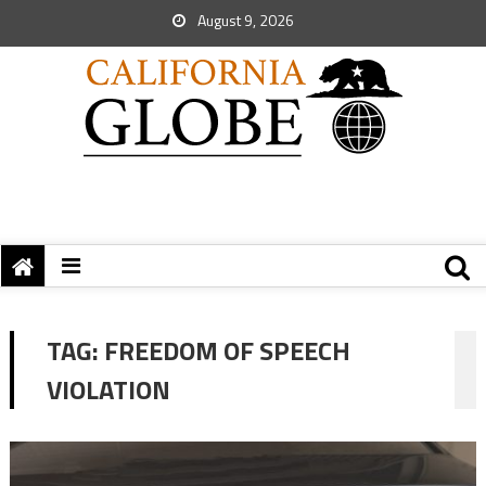
August 9, 2026
TAG:
FREEDOM OF SPEECH
VIOLATION