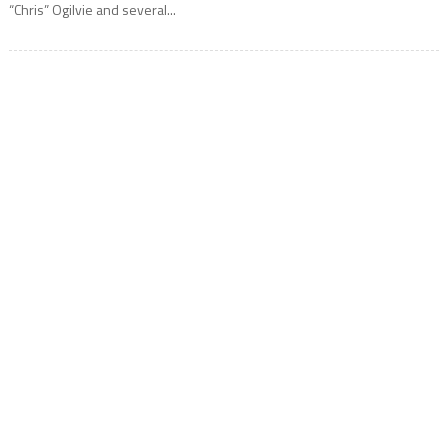
“Chris” Ogilvie and several...