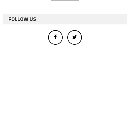
FOLLOW US