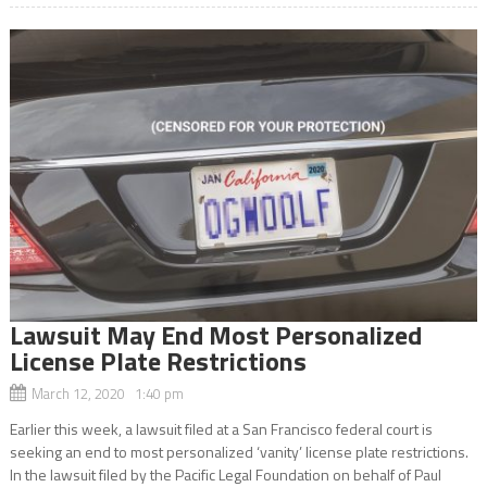
Lawsuit May End Most Personalized
License Plate Restrictions
March 12, 2020 1:40 pm
Earlier this week, a lawsuit filed at a San Francisco federal court is
seeking an end to most personalized ‘vanity’ license plate restrictions.
In the lawsuit filed by the Pacific Legal Foundation on behalf of Paul