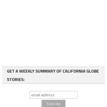
GET A WEEKLY SUMMARY OF CALIFORNIA GLOBE
STORIES: