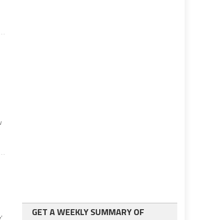
w
GET A WEEKLY SUMMARY OF
’