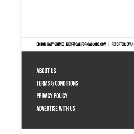
EDITOR: KATY GRIMES,
KATY@CALIFORNIAGLOBE.COM
|
REPORTER: EVAN
ABOUT US
TERMS & CONDITIONS
PRIVACY POLICY
ADVERTISE WITH US