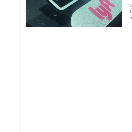
w
T
c