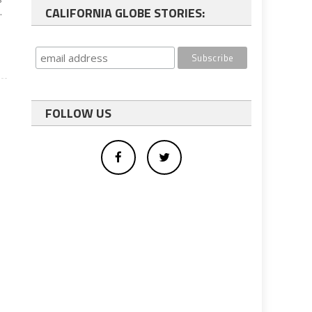
CALIFORNIA GLOBE STORIES:
.
FOLLOW US