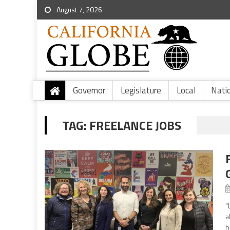
August 7, 2026
Governor
Legislature
Local
Nati
TAG:
FREELANCE JOBS
“
a
h