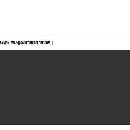
 SYMON,
EVAN@CALIFORNIAGLOBE.COM
|