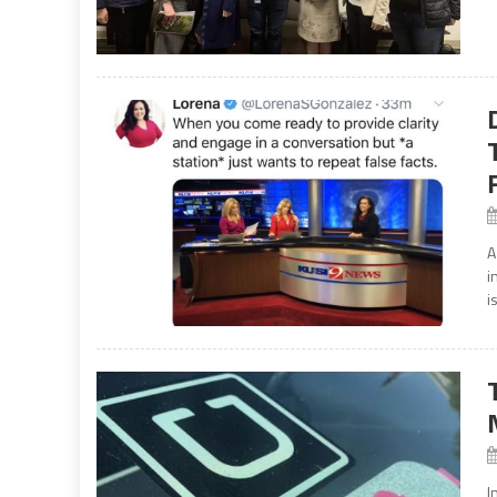
A
i
i
I