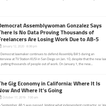
Democrat Assemblywoman Gonzalez Says
There Is No Data Proving Thousands of
Freelancers Are Losing Work Due to AB-5
January 12, 2020 8:38 pm
 Democrat lawmaker continues to defend Assembly Bill 5 during an
nterview at TV Station KUSI in San Diego on Jan. 10, despite that the new la
s putting thousands of people out of work. On January 1, the new...
The Gig Economy in California: Where It Is
Now And Where It’s Going
October 17, 2019 7:00 am
n September, AB 5 was passed, limiting what independent contractor, or ‘gig