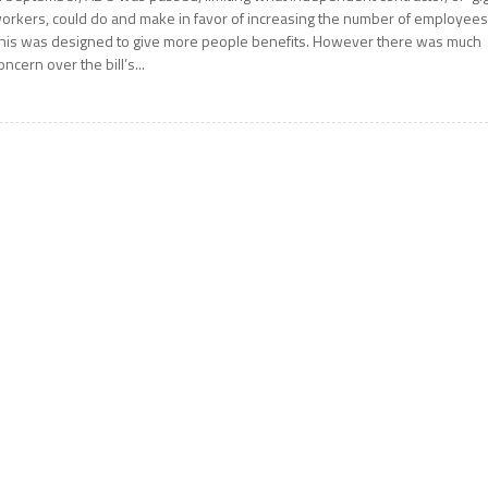
orkers, could do and make in favor of increasing the number of employees
his was designed to give more people benefits. However there was much
oncern over the bill’s...