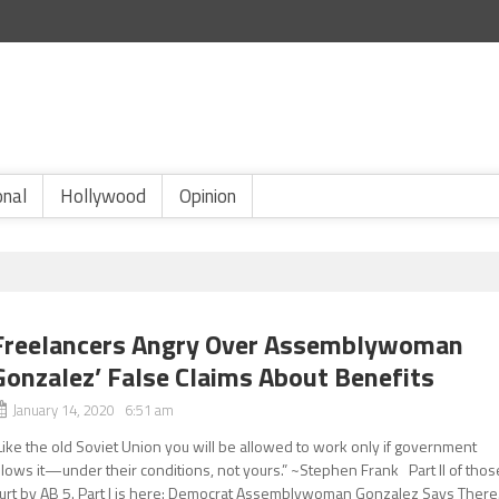
onal
Hollywood
Opinion
Freelancers Angry Over Assemblywoman
Gonzalez’ False Claims About Benefits
January 14, 2020 6:51 am
Like the old Soviet Union you will be allowed to work only if government
llows it—under their conditions, not yours.” ~Stephen Frank Part ll of thos
urt by AB 5. Part l is here: Democrat Assemblywoman Gonzalez Says There.