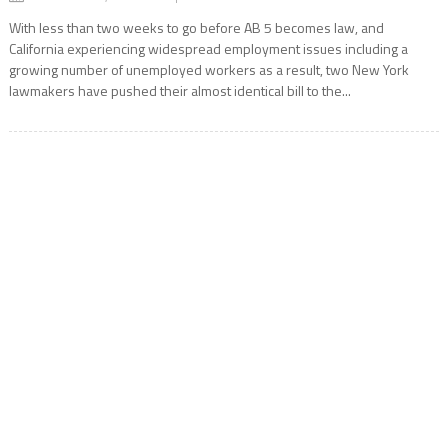
With less than two weeks to go before AB 5 becomes law, and
California experiencing widespread employment issues including a
growing number of unemployed workers as a result, two New York
lawmakers have pushed their almost identical bill to the...