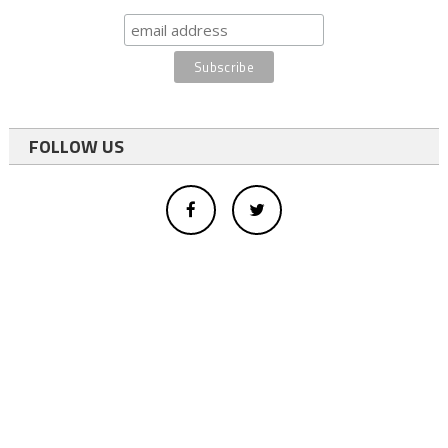
FOLLOW US