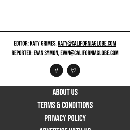
EDITOR: KATY GRIMES,
KATY@CALIFORNIAGLOBE.COM
REPORTER: EVAN SYMON,
EVAN@CALIFORNIAGLOBE.COM
ABOUT US
TERMS & CONDITIONS
PRIVACY POLICY