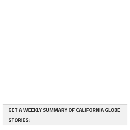
GET A WEEKLY SUMMARY OF CALIFORNIA GLOBE
STORIES: