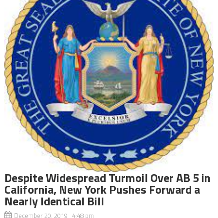
Despite Widespread Turmoil Over AB 5 in
California, New York Pushes Forward a
Nearly Identical Bill
December 20, 2019 4:48 pm