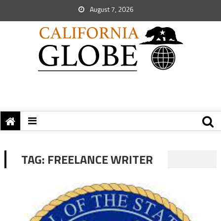
August 7, 2026
TAG:
FREELANCE WRITER