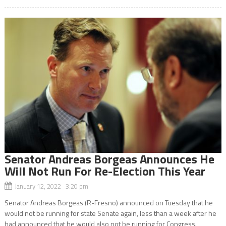
Senator Andreas Borgeas Announces He
Will Not Run For Re-Election This Year
January 12, 2022 3:20 pm
Senator Andreas Borgeas (R-Fresno) announced on Tuesday that he
would not be running for state Senate again, less than a week after he
had announced that he would also not be running for Congress.