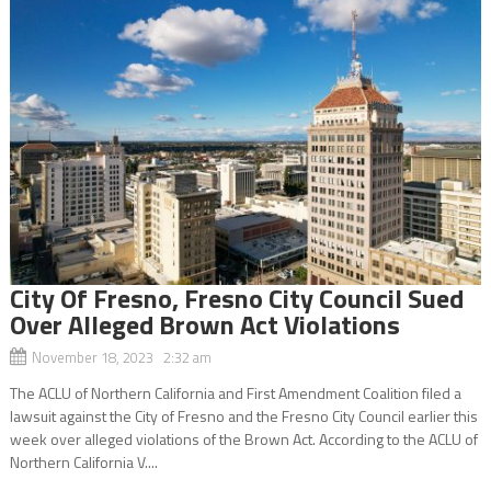
City Of Fresno, Fresno City Council Sued
Over Alleged Brown Act Violations
November 18, 2023 2:32 am
The ACLU of Northern California and First Amendment Coalition filed a
lawsuit against the City of Fresno and the Fresno City Council earlier this
week over alleged violations of the Brown Act. According to the ACLU of
Northern California V....