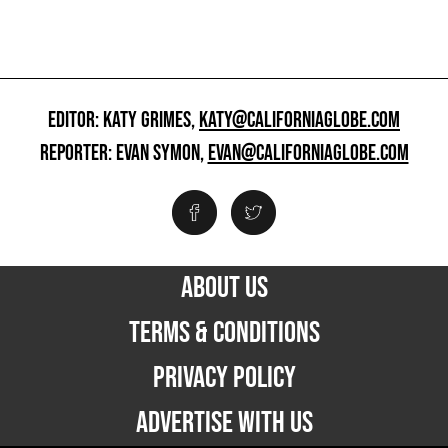
EDITOR: KATY GRIMES,
KATY@CALIFORNIAGLOBE.COM
REPORTER: EVAN SYMON,
EVAN@CALIFORNIAGLOBE.COM
ABOUT US
TERMS & CONDITIONS
PRIVACY POLICY
ADVERTISE WITH US