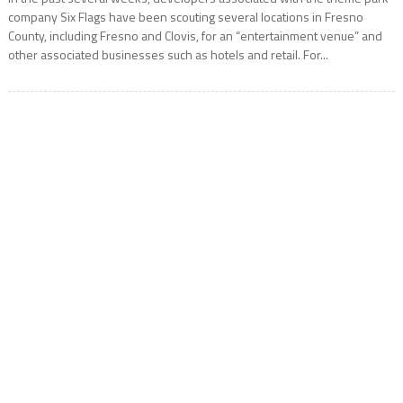
company Six Flags have been scouting several locations in Fresno
County, including Fresno and Clovis, for an “entertainment venue” and
other associated businesses such as hotels and retail. For...