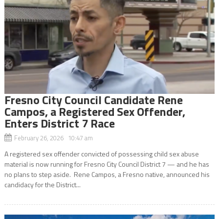
Fresno City Council Candidate Rene
Campos, a Registered Sex Offender,
Enters District 7 Race
February 26, 2026 10:47 am
A registered sex offender convicted of possessing child sex abuse
material is now running for Fresno City Council District 7 — and he has
no plans to step aside. Rene Campos, a Fresno native, announced his
candidacy for the District...