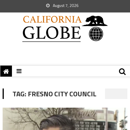
August 7, 2026
TAG:
FRESNO CITY COUNCIL