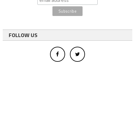
FOLLOW US