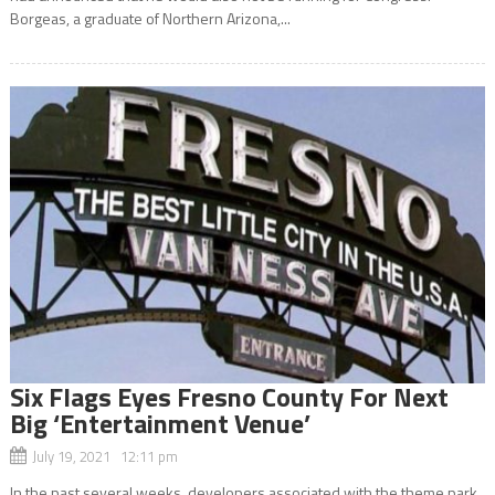
Borgeas, a graduate of Northern Arizona,...
Six Flags Eyes Fresno County For Next
Big ‘Entertainment Venue’
July 19, 2021 12:11 pm
In the past several weeks, developers associated with the theme park