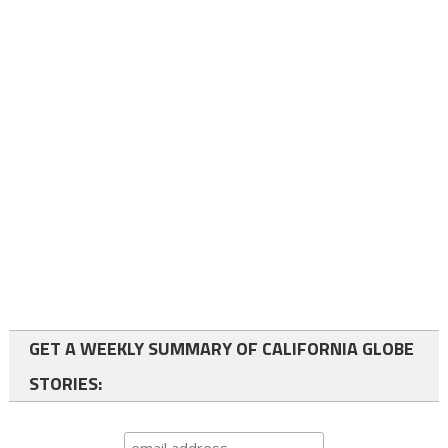
GET A WEEKLY SUMMARY OF CALIFORNIA GLOBE
STORIES: