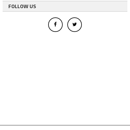
FOLLOW US