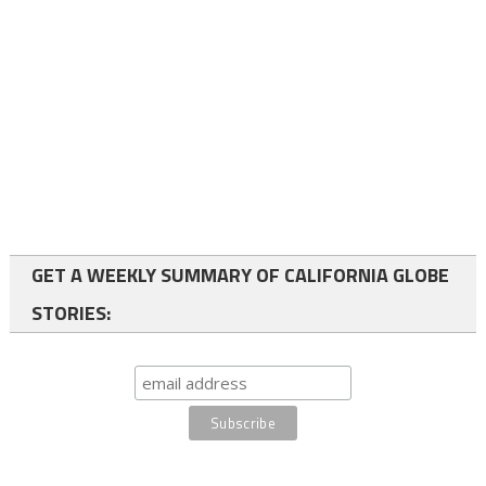
GET A WEEKLY SUMMARY OF CALIFORNIA GLOBE
STORIES: