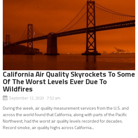
California Air Quality Skyrockets To Some
Of The Worst Levels Ever Due To
Wildfires
September 12, 2020 7:52 am
During the week, air quality measurement services from the U.S. and
across the world found that California, along with parts of the Pacific
Northwest, had the worst air quality levels recorded for decades.
Record smoke, air quality highs across California...