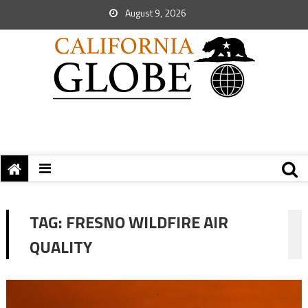
August 9, 2026
TAG:
FRESNO WILDFIRE AIR
QUALITY