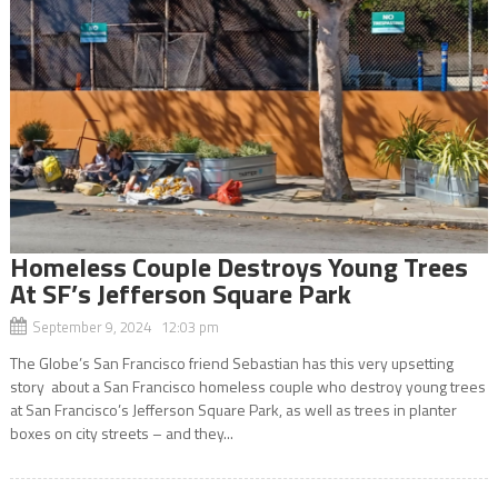
Homeless Couple Destroys Young Trees
At SF’s Jefferson Square Park
September 9, 2024 12:03 pm
The Globe’s San Francisco friend Sebastian has this very upsetting
story about a San Francisco homeless couple who destroy young trees
at San Francisco’s Jefferson Square Park, as well as trees in planter
boxes on city streets – and they...