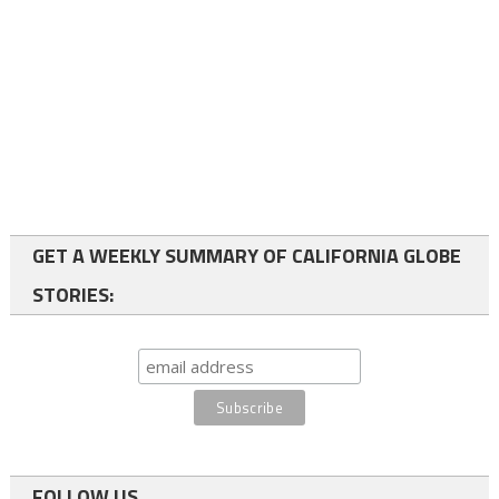
GET A WEEKLY SUMMARY OF CALIFORNIA GLOBE
STORIES:
FOLLOW US