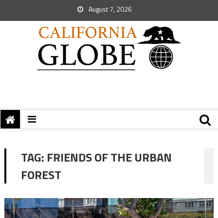
August 7, 2026
TAG:
FRIENDS OF THE URBAN
FOREST