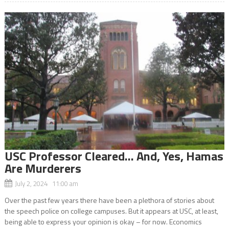
USC Professor Cleared… And, Yes, Hamas
Are Murderers
July 2, 2024 11:00 am
Over the past few years there have been a plethora of stories about
the speech police on college campuses. But it appears at USC, at least,
being able to express your opinion is okay – for now. Economics