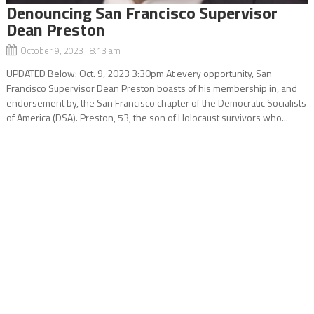
Denouncing San Francisco Supervisor
Dean Preston
October 9, 2023 8:13 am
UPDATED Below: Oct. 9, 2023 3:30pm At every opportunity, San
Francisco Supervisor Dean Preston boasts of his membership in, and
endorsement by, the San Francisco chapter of the Democratic Socialists
of America (DSA). Preston, 53, the son of Holocaust survivors who...