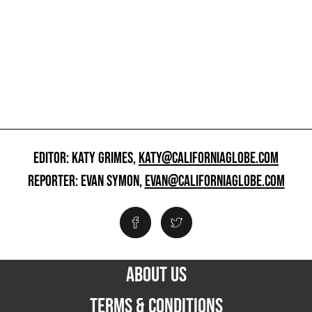
EDITOR: KATY GRIMES,
KATY@CALIFORNIAGLOBE.COM
REPORTER: EVAN SYMON,
EVAN@CALIFORNIAGLOBE.COM
ABOUT US
TERMS & CONDITIONS