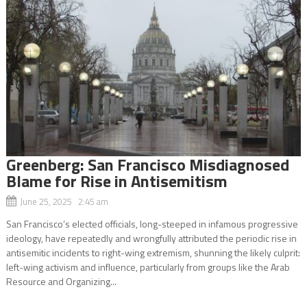
Greenberg: San Francisco Misdiagnosed
Blame for Rise in Antisemitism
June 25, 2025 2:45 am
San Francisco’s elected officials, long-steeped in infamous progressive
ideology, have repeatedly and wrongfully attributed the periodic rise in
antisemitic incidents to right-wing extremism, shunning the likely culprit:
left-wing activism and influence, particularly from groups like the Arab
Resource and Organizing...