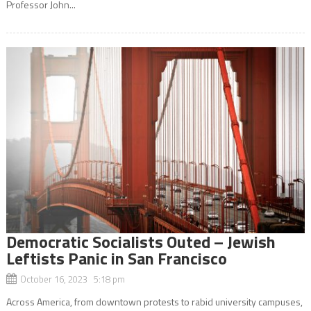
Professor John...
Democratic Socialists Outed – Jewish
Leftists Panic in San Francisco
October 16, 2023 5:18 pm
Across America, from downtown protests to rabid university campuses,