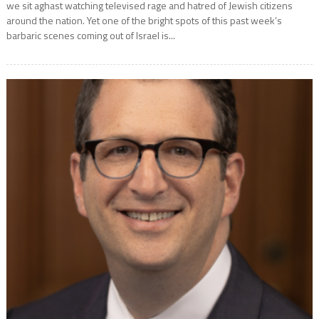
we sit aghast watching televised rage and hatred of Jewish citizens
around the nation. Yet one of the bright spots of this past week’s
barbaric scenes coming out of Israel is...