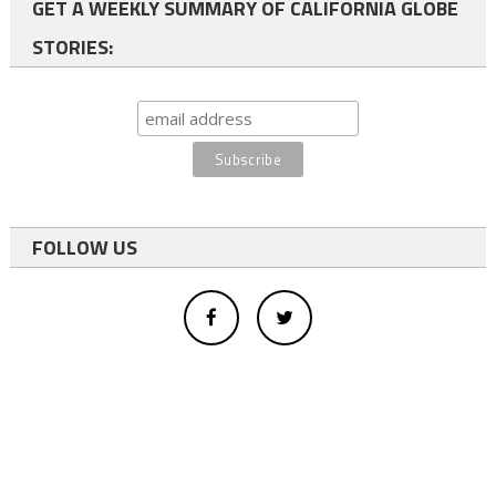
GET A WEEKLY SUMMARY OF CALIFORNIA GLOBE
STORIES:
FOLLOW US