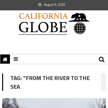
August 8, 2026
TAG:
“FROM THE RIVER TO THE
SEA