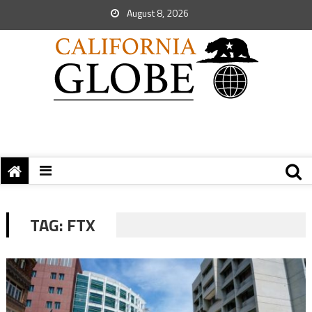
August 8, 2026
TAG:
FTX