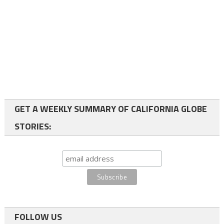
GET A WEEKLY SUMMARY OF CALIFORNIA GLOBE
STORIES:
FOLLOW US