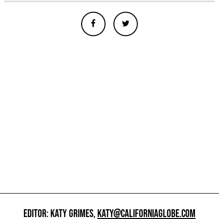
EDITOR: KATY GRIMES,
KATY@CALIFORNIAGLOBE.COM