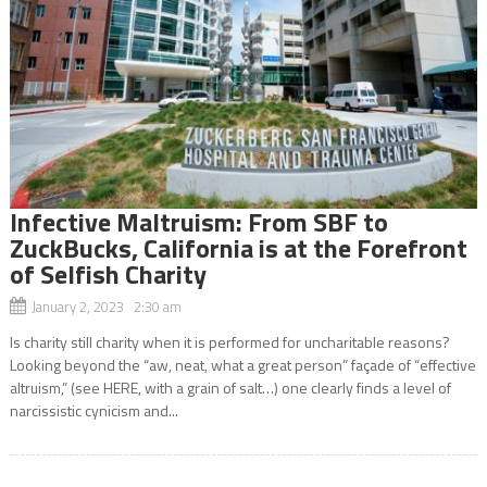
Infective Maltruism: From SBF to
ZuckBucks, California is at the Forefront
of Selfish Charity
January 2, 2023 2:30 am
Is charity still charity when it is performed for uncharitable reasons?
Looking beyond the “aw, neat, what a great person” façade of “effective
altruism,” (see HERE, with a grain of salt…) one clearly finds a level of
narcissistic cynicism and...