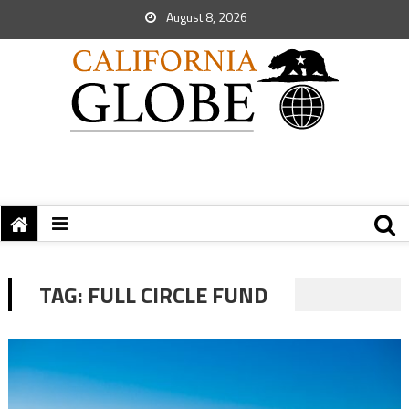
August 8, 2026
TAG:
FULL CIRCLE FUND