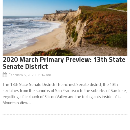
2020 March Primary Preview: 13th State
Senate District
February 5, 2020 6:14 am
The 13th State Senate District: The richest Senate district, the 13th
stretches from the suburbs of San Francisco to the suburbs of San Jose,
engulfing a fair chunk of Silicon Valley and the tech giants inside of it.
Mountain View...