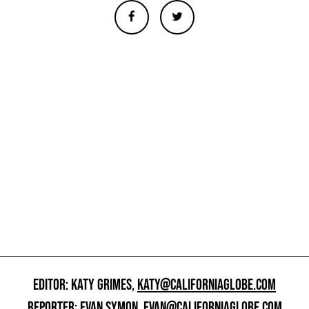
EDITOR: KATY GRIMES,
KATY@CALIFORNIAGLOBE.COM
REPORTER: EVAN SYMON,
EVAN@CALIFORNIAGLOBE.COM