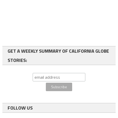
GET A WEEKLY SUMMARY OF CALIFORNIA GLOBE
STORIES:
FOLLOW US