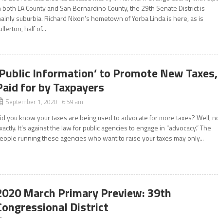
n both LA County and San Bernardino County, the 29th Senate District is
ainly suburbia. Richard Nixon’s hometown of Yorba Linda is here, as is
ullerton, half of...
‘Public Information’ to Promote New Taxes,
Paid for by Taxpayers
September 1, 2020 6:59 am
id you know your taxes are being used to advocate for more taxes? Well, n
xactly. It’s against the law for public agencies to engage in “advocacy.” The
eople running these agencies who want to raise your taxes may only...
2020 March Primary Preview: 39th
Congressional District