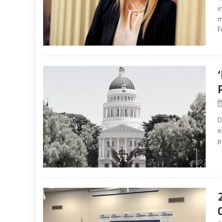
i
m
F
D
e
p