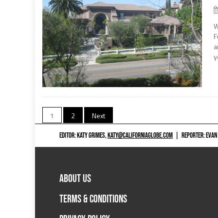
W
F
a
y
Posts
1
2
Next
navigation
EDITOR: KATY GRIMES,
KATY@CALIFORNIAGLOBE.COM
|
REPORTER: EVAN
ABOUT US
TERMS & CONDITIONS