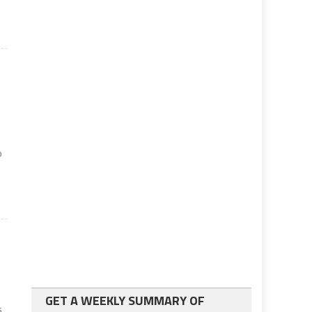
o
GET A WEEKLY SUMMARY OF
s