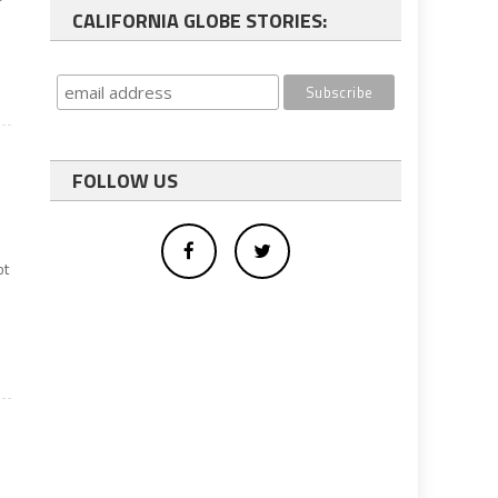
CALIFORNIA GLOBE STORIES:
FOLLOW US
ot