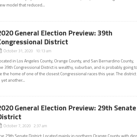
ew model that reduced...
2020 General Election Preview: 39th
Congressional District
October 31, 2020 10:13 am
ocated in Los Angeles County, Orange County, and San Bernardino County,
he 39th Congressional District is wealthy, suburban, and is probably going t
e the home of one of the closest Congressional races this year. The district
s yet another...
2020 General Election Preview: 29th Senate
District
October 7, 2020 2:37 am
he 29th Senate District: Located mainly in northern Orange County with dip