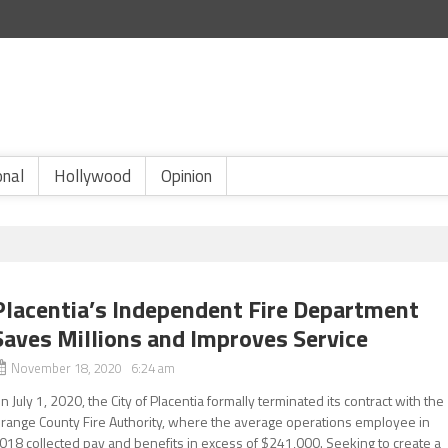
onal
Hollywood
Opinion
Placentia’s Independent Fire Department
Saves Millions and Improves Service
November 18, 2020 6:24 am
n July 1, 2020, the City of Placentia formally terminated its contract with the
range County Fire Authority, where the average operations employee in
018 collected pay and benefits in excess of $241,000. Seeking to create a