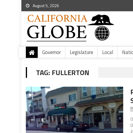
August 5, 2026
Governor
Legislature
Local
Nati
TAG:
FULLERTON
O
O
2