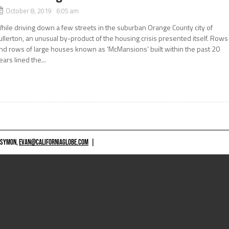
October 8, 2019 6:05 am
hile driving down a few streets in the suburban Orange County city of
ullerton, an unusual by-product of the housing crisis presented itself. Rows
nd rows of large houses known as ‘McMansions’ built within the past 20
ears lined the...
 SYMON,
EVAN@CALIFORNIAGLOBE.COM
|