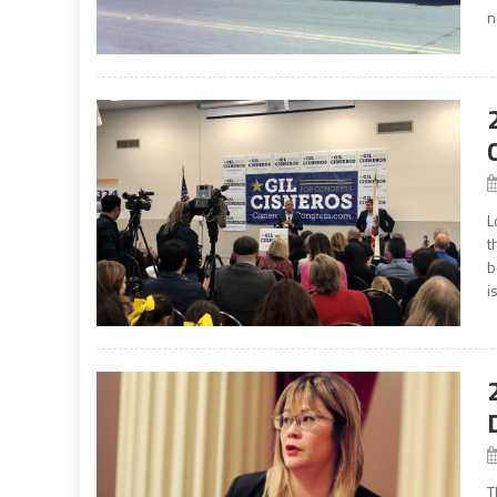
n
L
t
b
i
T