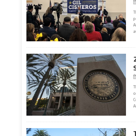
T
p
A
a
T
o
C
A