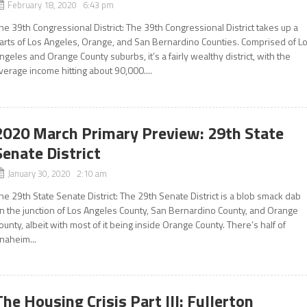
February 18, 2020 6:43 pm
he 39th Congressional District: The 39th Congressional District takes up a
arts of Los Angeles, Orange, and San Bernardino Counties. Comprised of L
ngeles and Orange County suburbs, it’s a fairly wealthy district, with the
verage income hitting about 90,000....
2020 March Primary Preview: 29th State
Senate District
January 30, 2020 2:10 am
he 29th State Senate District: The 29th Senate District is a blob smack dab
n the junction of Los Angeles County, San Bernardino County, and Orange
ounty, albeit with most of it being inside Orange County. There’s half of
naheim...
The Housing Crisis Part III: Fullerton