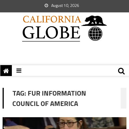
August 10, 2026
TAG:
FUR INFORMATION
COUNCIL OF AMERICA