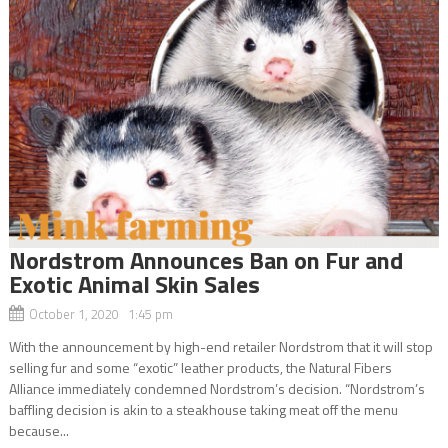
Nordstrom Announces Ban on Fur and
Exotic Animal Skin Sales
October 1, 2020 1:45 pm
With the announcement by high-end retailer Nordstrom that it will stop
selling fur and some “exotic” leather products, the Natural Fibers
Alliance immediately condemned Nordstrom’s decision. “Nordstrom’s
baffling decision is akin to a steakhouse taking meat off the menu
because...