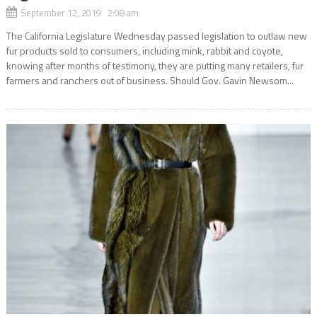
September 12, 2019 2:08 am
The California Legislature Wednesday passed legislation to outlaw new
fur products sold to consumers, including mink, rabbit and coyote,
knowing after months of testimony, they are putting many retailers, fur
farmers and ranchers out of business. Should Gov. Gavin Newsom...