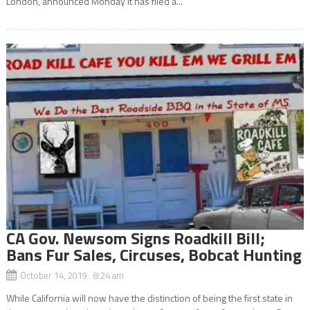
London, announced Monday it has filed a...
CA Gov. Newsom Signs Roadkill Bill;
Bans Fur Sales, Circuses, Bobcat Hunting
October 14, 2019 8:24 am
While California will now have the distinction of being the first state in