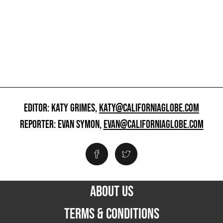
EDITOR: KATY GRIMES,
KATY@CALIFORNIAGLOBE.COM
REPORTER: EVAN SYMON,
EVAN@CALIFORNIAGLOBE.COM
ABOUT US
TERMS & CONDITIONS