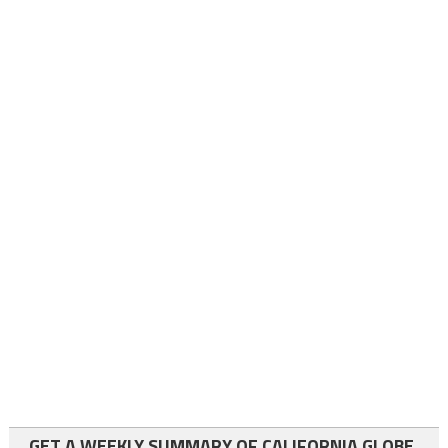
GET A WEEKLY SUMMARY OF CALIFORNIA GLOBE