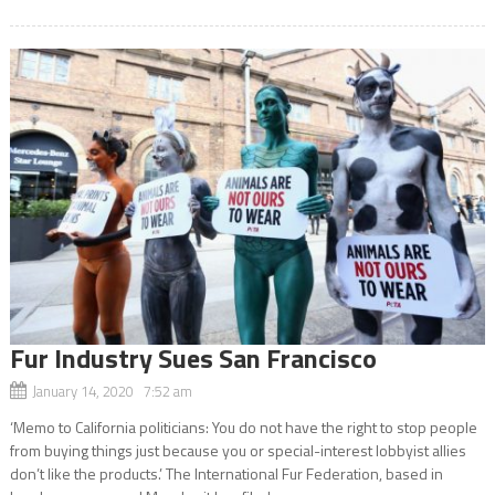
Fur Industry Sues San Francisco
January 14, 2020 7:52 am
‘Memo to California politicians: You do not have the right to stop people
from buying things just because you or special-interest lobbyist allies
don’t like the products.’ The International Fur Federation, based in