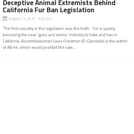
Deceptive Animal Extremists Behind
California Fur Ban Legislation
August 27, 2019 5:00 pm
‘The first casualty in this legislation was the truth.’ Fur is quickly
becoming the new “guns and ammo” industry to hate and ban in
California. Assemblywoman Laura Friedman (D-Glendale) is the author
of AB 44, which would prohibit the sale...