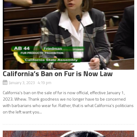
California’s Ban on Fur is Now Law
January 3, 2023 4:19 pm
California’s ban on the sale of fur is now official, effective January 1,
2023. Whew. Thank goodness we no longer have to be concerned
with barbarians who wear fur. Rather, that is what California’s politicians
on the left want you...