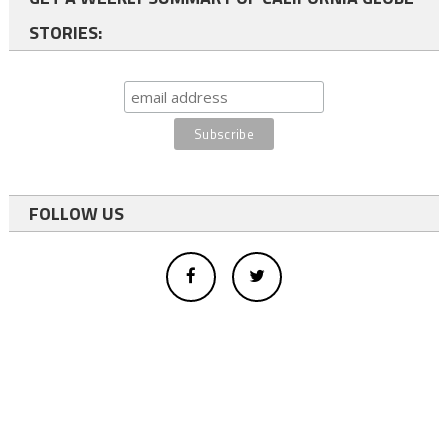
STORIES:
FOLLOW US