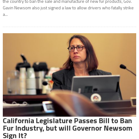
the country to ban the sale and manufacture of new fur products, Gov.
Gavin Newsom also just signed a law to allow drivers who fatally strike
a...
California Legislature Passes Bill to Ban
Fur Industry, but will Governor Newsom
Sign It?