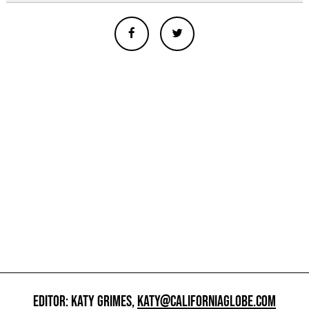
EDITOR: KATY GRIMES,
KATY@CALIFORNIAGLOBE.COM