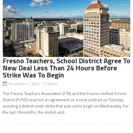
Fresno Teachers, School District Agree To
New Deal Less Than 24 Hours Before
Strike Was To Begin
November 1, 2023 11:58 am
The Fresno Teachers Association (FTA) and the Fresno Unified School
District (FUSD) reached an agreement on a new contract on Tuesday,
avoiding a district-wide strike that was set to begin on Wednesday. For
the last 18 months, the district and...