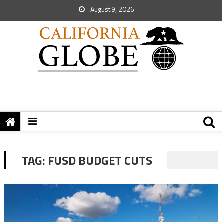
August 9, 2026
TAG:
FUSD BUDGET CUTS