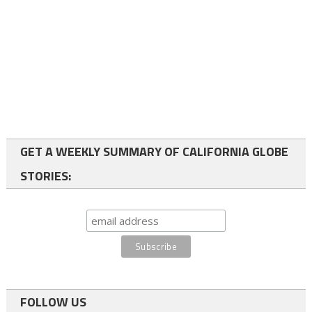
GET A WEEKLY SUMMARY OF CALIFORNIA GLOBE
STORIES:
FOLLOW US