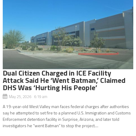
Dual Citizen Charged in ICE Facility
Attack Said He ‘Went Batman,’ Claimed
DHS Was ‘Hurting His People’
May 25, 2026 6:19 am
A 19-year-old West Valley man faces federal charges after authorities
say he attempted to set fire to a planned U.S. Immigration and Customs
Enforcement detention facility in Surprise, Arizona, and later told
investigators he “went Batman” to stop the project....