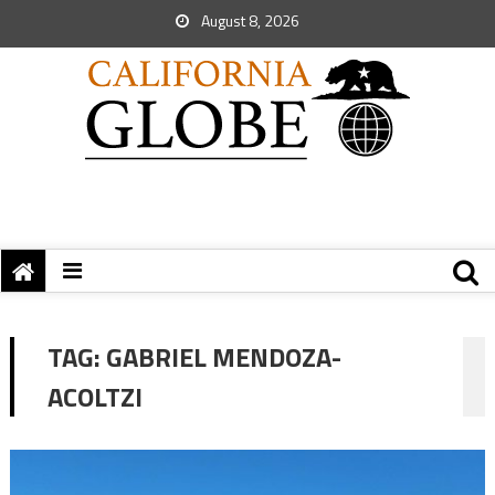
August 8, 2026
TAG:
GABRIEL MENDOZA-
ACOLTZI