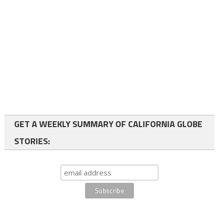
GET A WEEKLY SUMMARY OF CALIFORNIA GLOBE
STORIES: