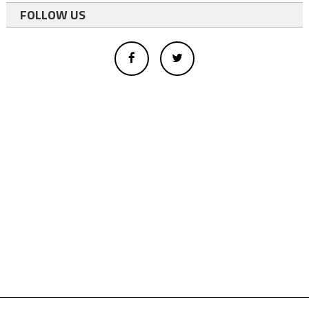
FOLLOW US