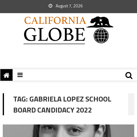
August 7, 2026
TAG:
GABRIELA LOPEZ SCHOOL
BOARD CANDIDACY 2022