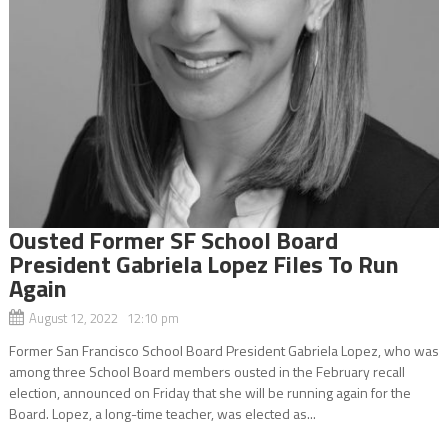
Ousted Former SF School Board
President Gabriela Lopez Files To Run
Again
August 12, 2022 12:10 pm
Former San Francisco School Board President Gabriela Lopez, who was
among three School Board members ousted in the February recall
election, announced on Friday that she will be running again for the
Board. Lopez, a long-time teacher, was elected as...