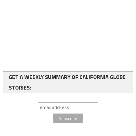
GET A WEEKLY SUMMARY OF CALIFORNIA GLOBE
STORIES: