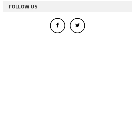
FOLLOW US