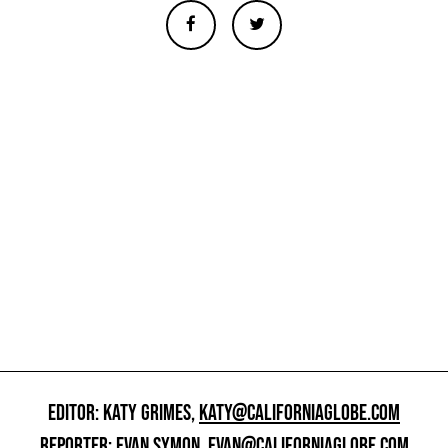
EDITOR: KATY GRIMES,
KATY@CALIFORNIAGLOBE.COM
REPORTER: EVAN SYMON,
EVAN@CALIFORNIAGLOBE.COM