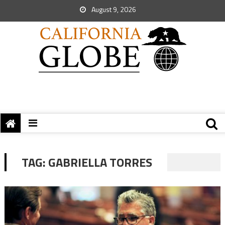
August 9, 2026
TAG:
GABRIELLA TORRES