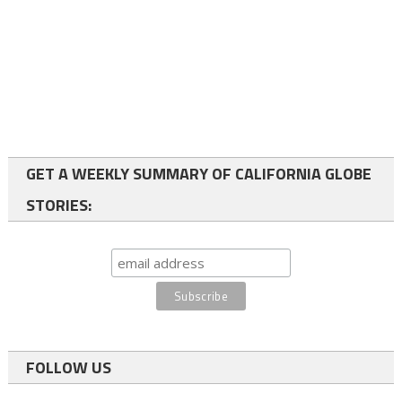
GET A WEEKLY SUMMARY OF CALIFORNIA GLOBE
STORIES:
FOLLOW US