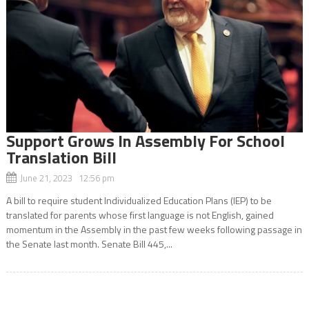
Support Grows In Assembly For School
Translation Bill
June 21, 2023 12:56 pm
A bill to require student Individualized Education Plans (IEP) to be
translated for parents whose first language is not English, gained
momentum in the Assembly in the past few weeks following passage in
the Senate last month. Senate Bill 445,...