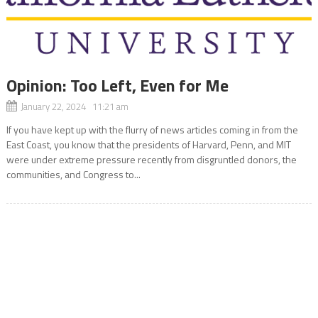
Opinion: Too Left, Even for Me
January 22, 2024 11:21 am
If you have kept up with the flurry of news articles coming in from the
East Coast, you know that the presidents of Harvard, Penn, and MIT
were under extreme pressure recently from disgruntled donors, the
communities, and Congress to...