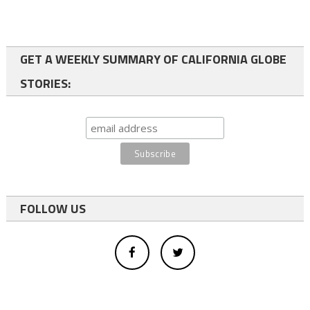
GET A WEEKLY SUMMARY OF CALIFORNIA GLOBE
STORIES:
FOLLOW US