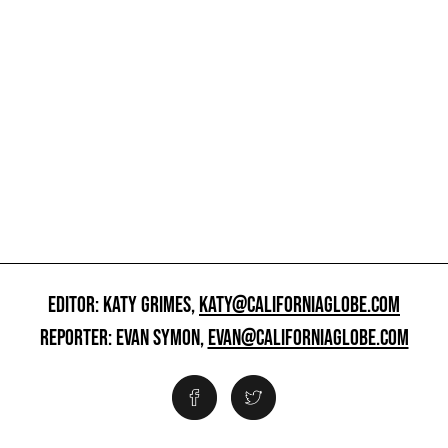
EDITOR: KATY GRIMES,
KATY@CALIFORNIAGLOBE.COM
REPORTER: EVAN SYMON,
EVAN@CALIFORNIAGLOBE.COM