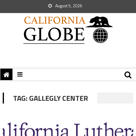
August 5, 2026
TAG:
GALLEGLY CENTER