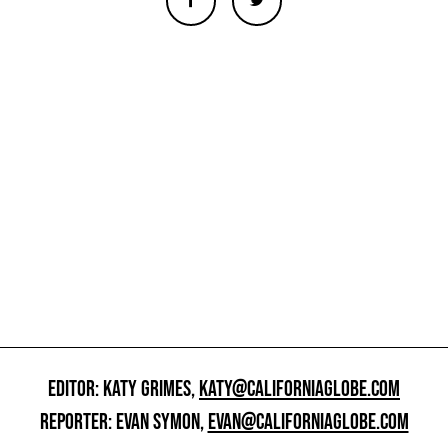
EDITOR: KATY GRIMES,
KATY@CALIFORNIAGLOBE.COM
REPORTER: EVAN SYMON,
EVAN@CALIFORNIAGLOBE.COM