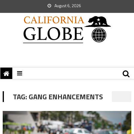
August 6, 2026
TAG:
GANG ENHANCEMENTS