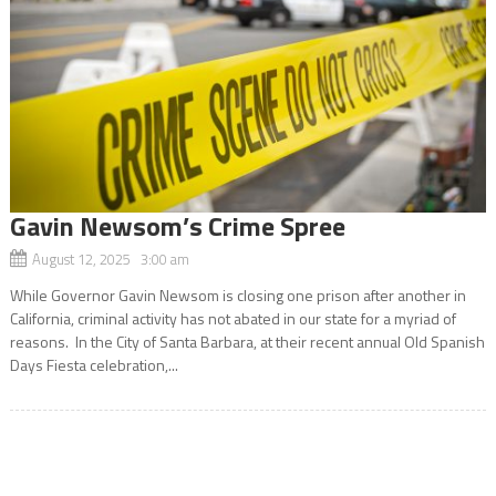
Gavin Newsom’s Crime Spree
August 12, 2025 3:00 am
While Governor Gavin Newsom is closing one prison after another in
California, criminal activity has not abated in our state for a myriad of
reasons. In the City of Santa Barbara, at their recent annual Old Spanish
Days Fiesta celebration,...