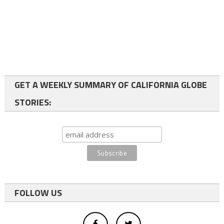
GET A WEEKLY SUMMARY OF CALIFORNIA GLOBE
STORIES:
FOLLOW US