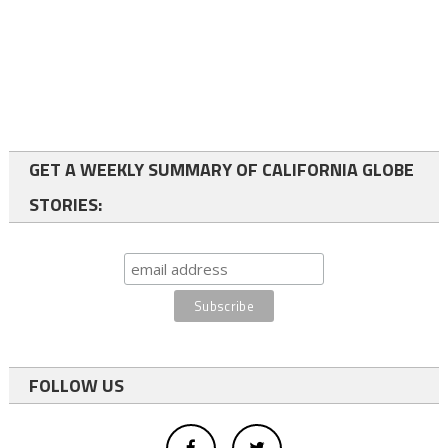
GET A WEEKLY SUMMARY OF CALIFORNIA GLOBE
STORIES:
FOLLOW US