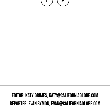
EDITOR: KATY GRIMES,
KATY@CALIFORNIAGLOBE.COM
REPORTER: EVAN SYMON,
EVAN@CALIFORNIAGLOBE.COM