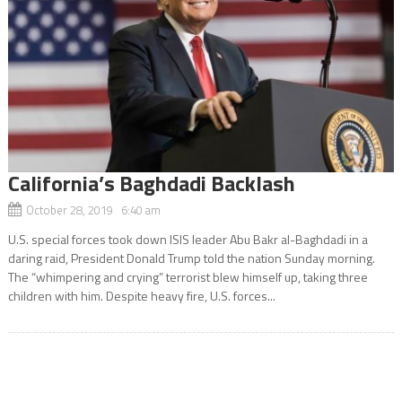
California’s Baghdadi Backlash
October 28, 2019 6:40 am
U.S. special forces took down ISIS leader Abu Bakr al-Baghdadi in a
daring raid, President Donald Trump told the nation Sunday morning.
The “whimpering and crying” terrorist blew himself up, taking three
children with him. Despite heavy fire, U.S. forces...