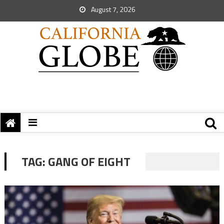
August 7, 2026
TAG:
GANG OF EIGHT