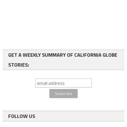
GET A WEEKLY SUMMARY OF CALIFORNIA GLOBE
STORIES:
FOLLOW US