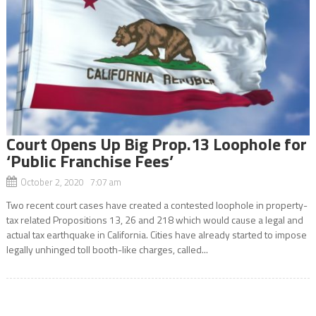
Court Opens Up Big Prop.13 Loophole for
‘Public Franchise Fees’
October 2, 2020 7:07 am
Two recent court cases have created a contested loophole in property-
tax related Propositions 13, 26 and 218 which would cause a legal and
actual tax earthquake in California. Cities have already started to impose
legally unhinged toll booth-like charges, called...