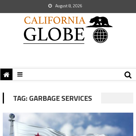
August 8, 2026
TAG:
GARBAGE SERVICES