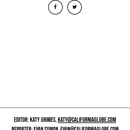
EDITOR: KATY GRIMES,
KATY@CALIFORNIAGLOBE.COM
REPORTER: EVAN SYMON,
EVAN@CALIFORNIAGLOBE.COM