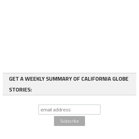
GET A WEEKLY SUMMARY OF CALIFORNIA GLOBE
STORIES: