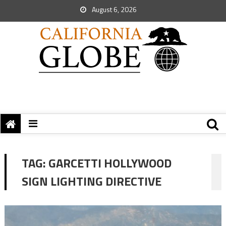
August 6, 2026
TAG:
GARCETTI HOLLYWOOD
SIGN LIGHTING DIRECTIVE