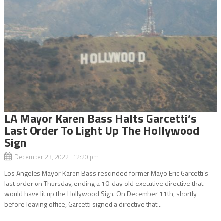
LA Mayor Karen Bass Halts Garcetti’s
Last Order To Light Up The Hollywood
Sign
December 23, 2022 12:20 pm
Los Angeles Mayor Karen Bass rescinded former Mayo Eric Garcetti’s
last order on Thursday, ending a 10-day old executive directive that
would have lit up the Hollywood Sign. On December 11th, shortly
before leaving office, Garcetti signed a directive that...