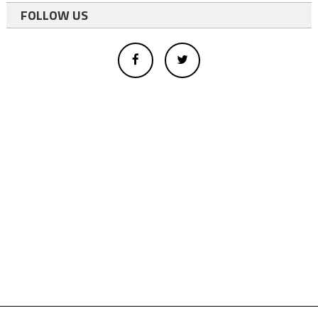
FOLLOW US