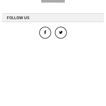
FOLLOW US