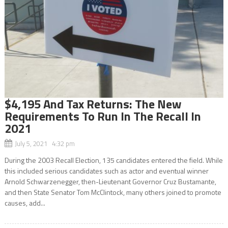
$4,195 And Tax Returns: The New
Requirements To Run In The Recall In
2021
July 5, 2021 4:32 pm
During the 2003 Recall Election, 135 candidates entered the field. While
this included serious candidates such as actor and eventual winner
Arnold Schwarzenegger, then-Lieutenant Governor Cruz Bustamante,
and then State Senator Tom McClintock, many others joined to promote
causes, add...