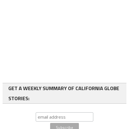
GET A WEEKLY SUMMARY OF CALIFORNIA GLOBE
STORIES: