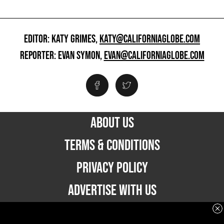
EDITOR: KATY GRIMES,
KATY@CALIFORNIAGLOBE.COM
REPORTER: EVAN SYMON,
EVAN@CALIFORNIAGLOBE.COM
ABOUT US
TERMS & CONDITIONS
PRIVACY POLICY
ADVERTISE WITH US