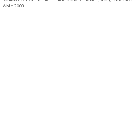
While 2003...