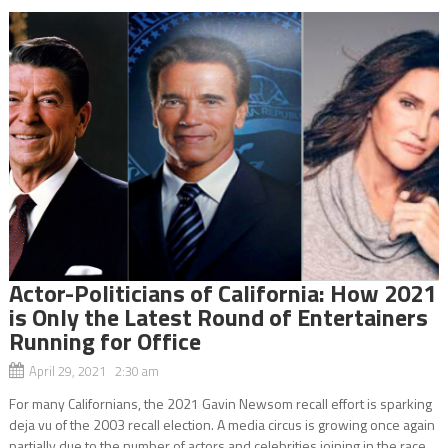
Actor-Politicians of California: How 2021
is Only the Latest Round of Entertainers
Running for Office
April 29, 2021 2:30 am
For many Californians, the 2021 Gavin Newsom recall effort is sparking
deja vu of the 2003 recall election. A media circus is growing once again
partially due to the number of actors and celebrities joining in the race.