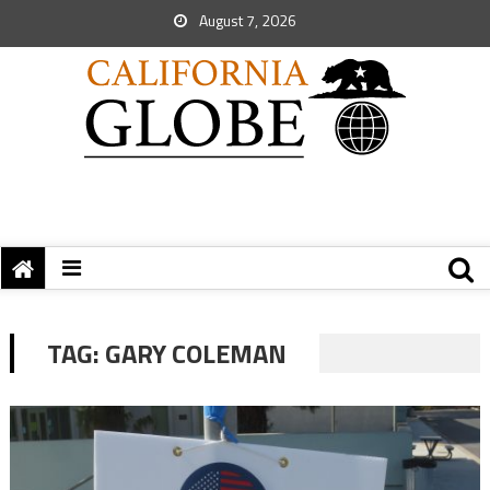
August 7, 2026
TAG:
GARY COLEMAN