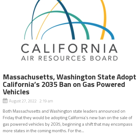
Massachusetts, Washington State Adopt
California’s 2035 Ban on Gas Powered
Vehicles
August 27, 2022 2:19 am
Both Massachusetts and Washington state leaders announced on
Friday that they would be adopting California’s new ban on the sale of
gas powered vehicles by 2035, beginning a shift that may encompass
more states in the coming months. For the...