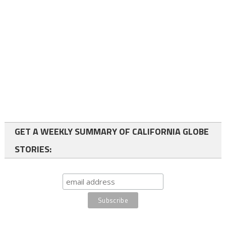
GET A WEEKLY SUMMARY OF CALIFORNIA GLOBE
STORIES: