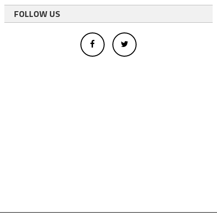
FOLLOW US