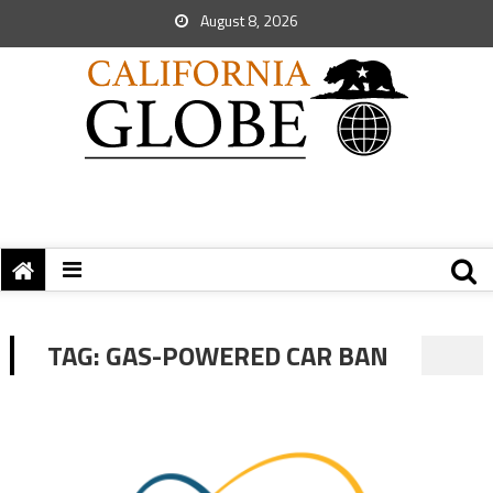
August 8, 2026
TAG:
GAS-POWERED CAR BAN