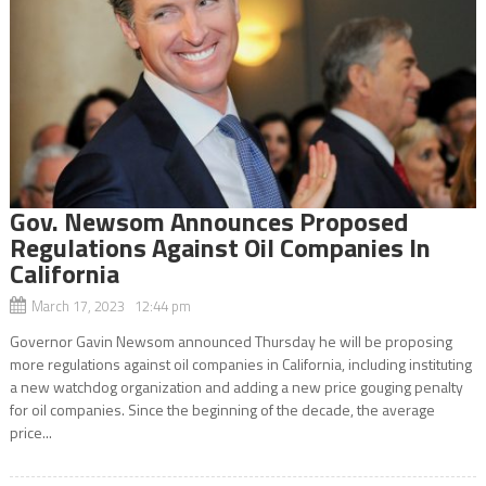
Gov. Newsom Announces Proposed
Regulations Against Oil Companies In
California
March 17, 2023 12:44 pm
Governor Gavin Newsom announced Thursday he will be proposing
more regulations against oil companies in California, including instituting
a new watchdog organization and adding a new price gouging penalty
for oil companies. Since the beginning of the decade, the average
price...