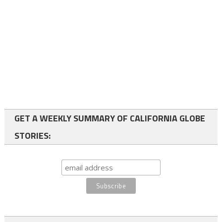
GET A WEEKLY SUMMARY OF CALIFORNIA GLOBE
STORIES: