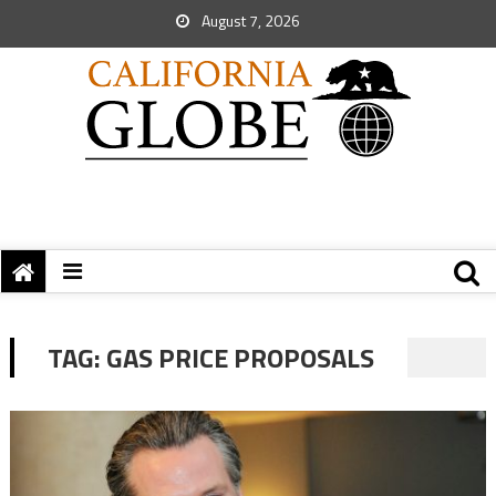
August 7, 2026
TAG:
GAS PRICE PROPOSALS