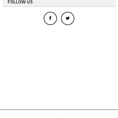
FOLLOW US