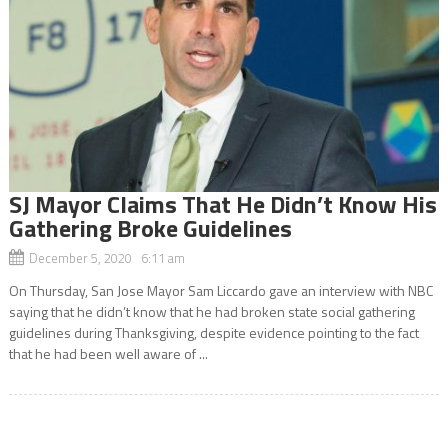
SJ Mayor Claims That He Didn’t Know His
Gathering Broke Guidelines
December 5, 2020 6:11 am
On Thursday, San Jose Mayor Sam Liccardo gave an interview with NBC
saying that he didn’t know that he had broken state social gathering
guidelines during Thanksgiving, despite evidence pointing to the fact
that he had been well aware of ...