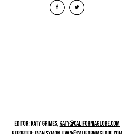
EDITOR: KATY GRIMES,
KATY@CALIFORNIAGLOBE.COM
REPORTER: EVAN SYMON,
EVAN@CALIFORNIAGLOBE.COM