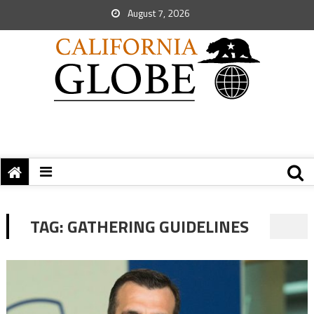
August 7, 2026
TAG:
GATHERING GUIDELINES