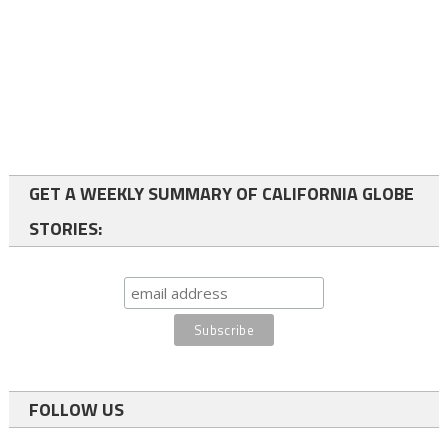
GET A WEEKLY SUMMARY OF CALIFORNIA GLOBE
STORIES:
FOLLOW US