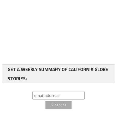
GET A WEEKLY SUMMARY OF CALIFORNIA GLOBE
STORIES: