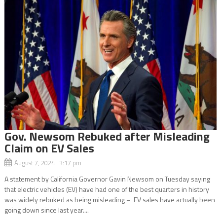
Gov. Newsom Rebuked after Misleading
Claim on EV Sales
August 7, 2024 3:17 pm
A statement by California Governor Gavin Newsom on Tuesday saying
that electric vehicles (EV) have had one of the best quarters in history
was widely rebuked as being misleading – EV sales have actually been
going down since last year....