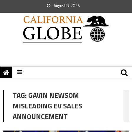
August 8, 2026
TAG:
GAVIN NEWSOM
MISLEADING EV SALES
ANNOUNCEMENT