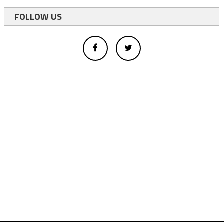
FOLLOW US