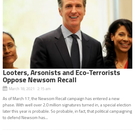
Looters, Arsonists and Eco-Terrorists
Oppose Newsom Recall
March 18, 2021 2:15 am
As of March 17, the Newsom Recall campaign has entered a new
phase. With well over 2.0 million signatures turned in, a special election
later this year is probable. So probable, in fact, that political campaigning
to defend Newsom has...