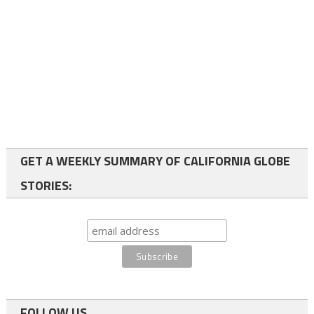
GET A WEEKLY SUMMARY OF CALIFORNIA GLOBE
STORIES:
FOLLOW US