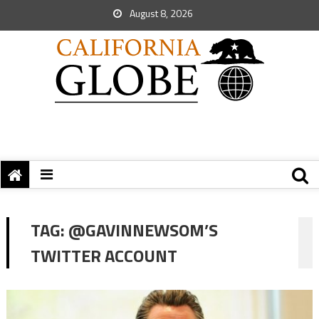
August 8, 2026
TAG:
@GAVINNEWSOM’S
TWITTER ACCOUNT