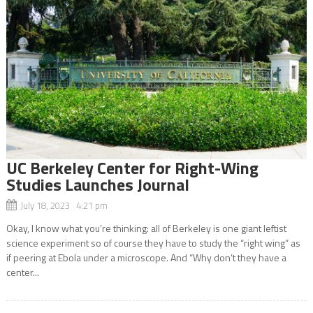
UC Berkeley Center for Right-Wing
Studies Launches Journal
July 18, 2023 4:21 pm
Okay, I know what you’re thinking: all of Berkeley is one giant leftist
science experiment so of course they have to study the “right wing” as
if peering at Ebola under a microscope. And “Why don’t they have a
center...