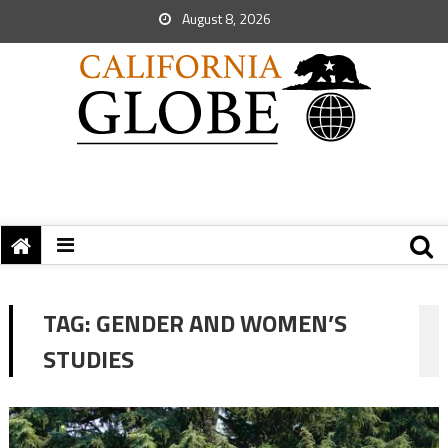
August 8, 2026
TAG:
GENDER AND WOMEN’S
STUDIES