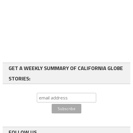
GET A WEEKLY SUMMARY OF CALIFORNIA GLOBE
STORIES:
FOLLOW US