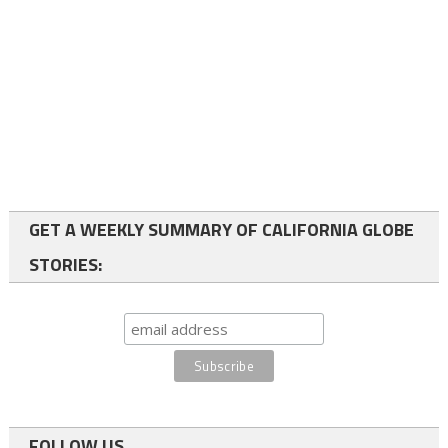
GET A WEEKLY SUMMARY OF CALIFORNIA GLOBE
STORIES:
FOLLOW US