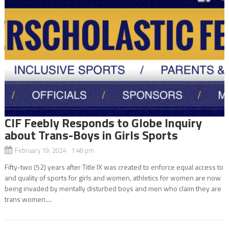
CIF Feebly Responds to Globe Inquiry
about Trans-Boys in Girls Sports
February 19, 2024 1:48 pm
Fifty-two (52) years after Title IX was created to enforce equal access to
and quality of sports for girls and women, athletics for women are now
being invaded by mentally disturbed boys and men who claim they are
trans women....