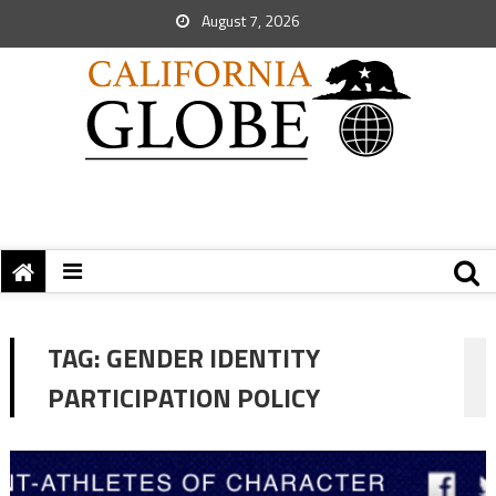
August 7, 2026
TAG:
GENDER IDENTITY
PARTICIPATION POLICY