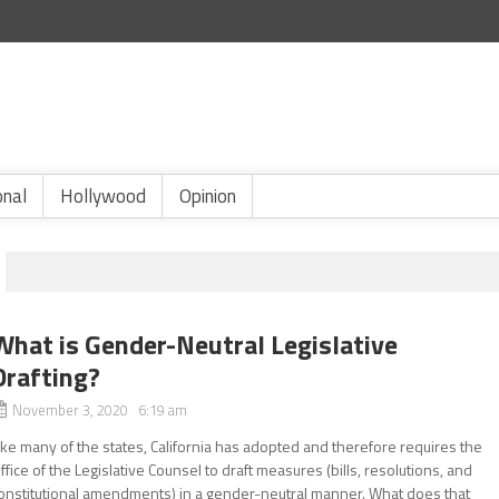
onal
Hollywood
Opinion
What is Gender-Neutral Legislative
Drafting?
November 3, 2020 6:19 am
ike many of the states, California has adopted and therefore requires the
ffice of the Legislative Counsel to draft measures (bills, resolutions, and
onstitutional amendments) in a gender-neutral manner. What does that