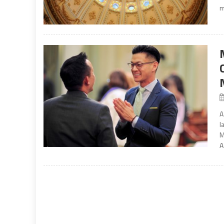
m
A
l
M
A