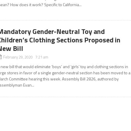
ean? How does it work? Specific to California...
Mandatory Gender-Neutral Toy and
Children’s Clothing Sections Proposed in
New Bill
February 29, 2020 7:21 am
 new bill that would eliminate ‘boys’ and ‘girls’ toy and clothing sections in
arge stores in favor of a single gender-neutral section has been moved to a
arch Committee hearing this week. Assembly Bill 2826, authored by
ssemblyman Evan...