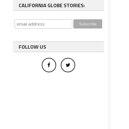
CALIFORNIA GLOBE STORIES:
FOLLOW US