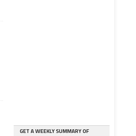
GET A WEEKLY SUMMARY OF