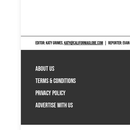
EDITOR: KATY GRIMES,
KATY@CALIFORNIAGLOBE.COM
|
REPORTER: EVAN
ABOUT US
TERMS & CONDITIONS
PRIVACY POLICY
ADVERTISE WITH US