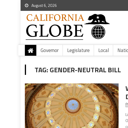
August 6, 2026
Governor
Legislature
Local
Nati
TAG:
GENDER-NEUTRAL BILL
L
O
c