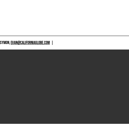
 SYMON,
EVAN@CALIFORNIAGLOBE.COM
|