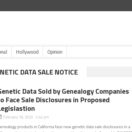
onal
Hollywood
Opinion
ETIC DATA SALE NOTICE
Genetic Data Sold by Genealogy Companies
to Face Sale Disclosures in Proposed
Legislastion
February 18, 2020 2:42 pm
enealogy products in California face new genetic data sale disclosures in a