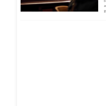
b
a
g