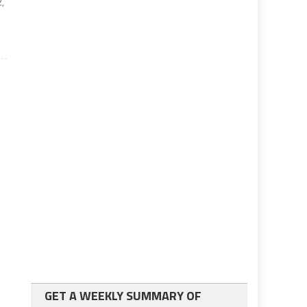
2,
GET A WEEKLY SUMMARY OF