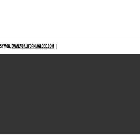
 SYMON,
EVAN@CALIFORNIAGLOBE.COM
|