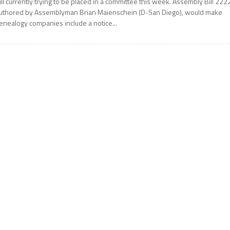
ill currently trying to be placed in a committee this week. Assembly Bill 222
uthored by Assemblyman Brian Maienschein (D-San Diego), would make
enealogy companies include a notice...