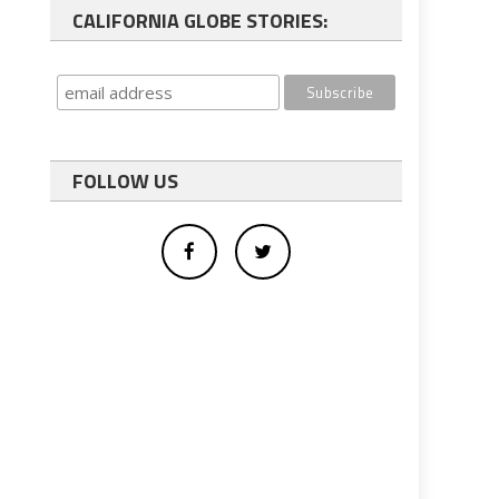
CALIFORNIA GLOBE STORIES:
FOLLOW US