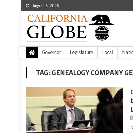
August 6, 2026
Governor
Legislature
Local
Nati
TAG:
GENEALOGY COMPANY GEN
G