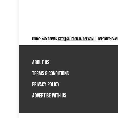
EDITOR: KATY GRIMES,
KATY@CALIFORNIAGLOBE.COM
|
REPORTER: EVAN
ABOUT US
TERMS & CONDITIONS
PRIVACY POLICY
ADVERTISE WITH US