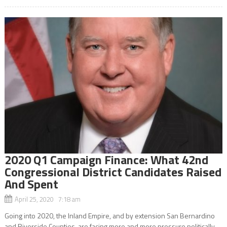
2020 Q1 Campaign Finance: What 42nd
Congressional District Candidates Raised
And Spent
April 25, 2020 7:18 am
Going into 2020, the Inland Empire, and by extension San Bernardino
and Riverside Counties, are facing more and more pressure politically.