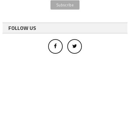
FOLLOW US