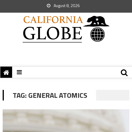
August 8, 2026
TAG:
GENERAL ATOMICS