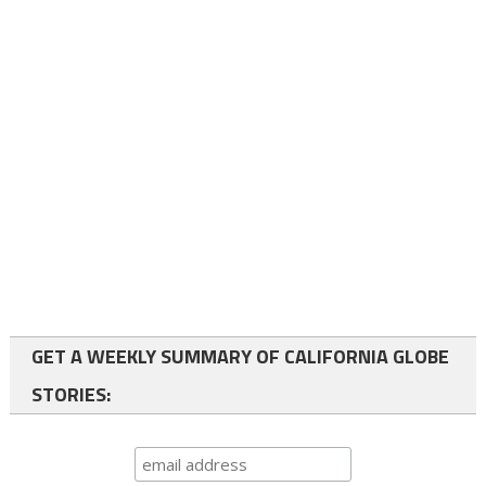
GET A WEEKLY SUMMARY OF CALIFORNIA GLOBE
STORIES: