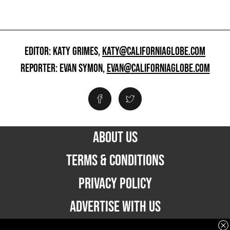
EDITOR: KATY GRIMES,
KATY@CALIFORNIAGLOBE.COM
REPORTER: EVAN SYMON,
EVAN@CALIFORNIAGLOBE.COM
ABOUT US
TERMS & CONDITIONS
PRIVACY POLICY
ADVERTISE WITH US