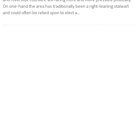
On one-hand the area has traditionally been a right-leaning stalwart
and could often be relied upon to elect a...