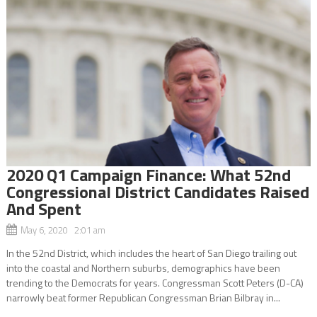
2020 Q1 Campaign Finance: What 52nd
Congressional District Candidates Raised
And Spent
May 6, 2020 2:01 am
In the 52nd District, which includes the heart of San Diego trailing out
into the coastal and Northern suburbs, demographics have been
trending to the Democrats for years. Congressman Scott Peters (D-CA)
narrowly beat former Republican Congressman Brian Bilbray in...