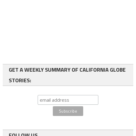
GET A WEEKLY SUMMARY OF CALIFORNIA GLOBE
STORIES:
FOLLOW US