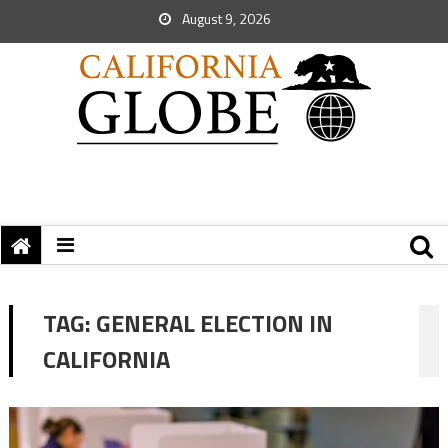
August 9, 2026
TAG:
GENERAL ELECTION IN
CALIFORNIA