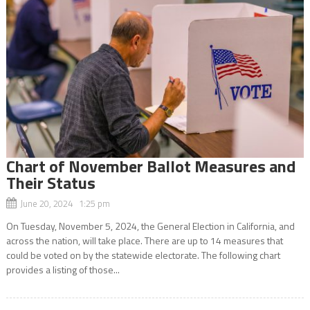
Chart of November Ballot Measures and
Their Status
June 20, 2024 1:25 pm
On Tuesday, November 5, 2024, the General Election in California, and
across the nation, will take place. There are up to 14 measures that
could be voted on by the statewide electorate. The following chart
provides a listing of those...