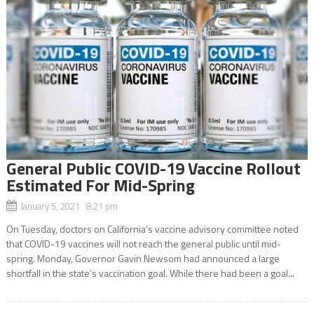
General Public COVID-19 Vaccine Rollout
Estimated For Mid-Spring
January 5, 2021 8:21 pm
On Tuesday, doctors on California’s vaccine advisory committee noted
that COVID-19 vaccines will not reach the general public until mid-
spring. Monday, Governor Gavin Newsom had announced a large
shortfall in the state’s vaccination goal. While there had been a goal...