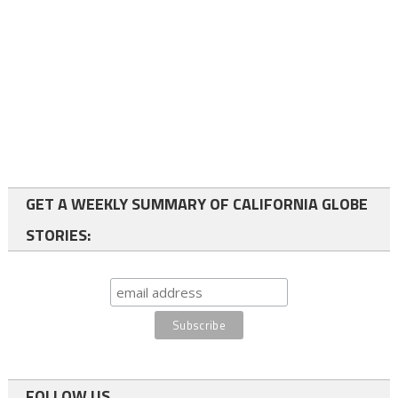
GET A WEEKLY SUMMARY OF CALIFORNIA GLOBE
STORIES:
FOLLOW US