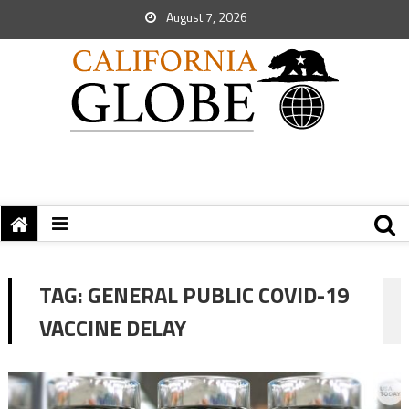
August 7, 2026
TAG:
GENERAL PUBLIC COVID-19
VACCINE DELAY