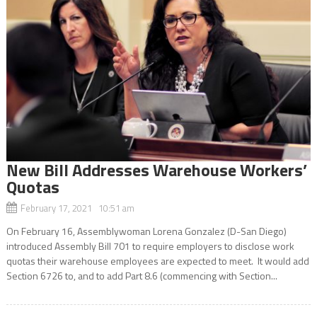
New Bill Addresses Warehouse Workers’
Quotas
February 17, 2021 10:51 am
On February 16, Assemblywoman Lorena Gonzalez (D-San Diego)
introduced Assembly Bill 701 to require employers to disclose work
quotas their warehouse employees are expected to meet. It would add
Section 6726 to, and to add Part 8.6 (commencing with Section...