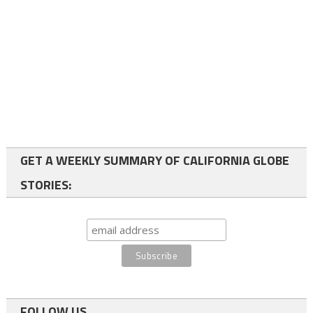
GET A WEEKLY SUMMARY OF CALIFORNIA GLOBE
STORIES:
FOLLOW US