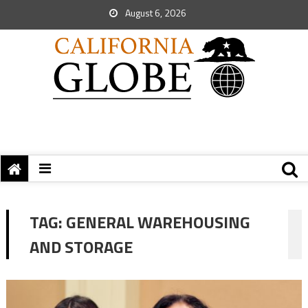
August 6, 2026
TAG:
GENERAL WAREHOUSING
AND STORAGE