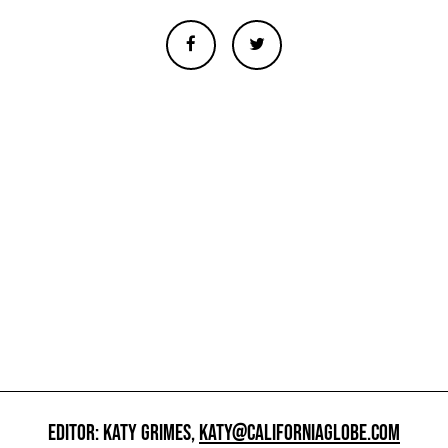
EDITOR: KATY GRIMES,
KATY@CALIFORNIAGLOBE.COM