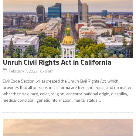
Unruh Civil Rights Act in California
February 7, 2023 6:49 am
Civil Code Section 51(a) created the Unruh Civil Rights Act, which
provides that all persons in California are free and equal, and no matter
what their sex, race, color, religion, ancestry, national origin, disability,
medical condition, genetic information, marital status,...