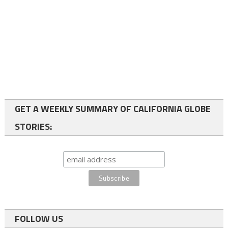
GET A WEEKLY SUMMARY OF CALIFORNIA GLOBE
STORIES:
FOLLOW US