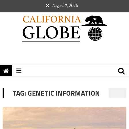
August 7, 2026
TAG:
GENETIC INFORMATION