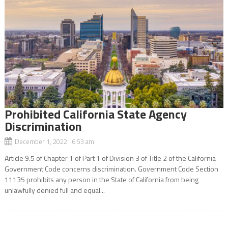
Prohibited California State Agency
Discrimination
December 1, 2022 6:53 am
Article 9.5 of Chapter 1 of Part 1 of Division 3 of Title 2 of the California
Government Code concerns discrimination. Government Code Section
11135 prohibits any person in the State of California from being
unlawfully denied full and equal...